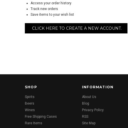
Access your order history
Track new orders
Save items to your wish list
CLICK HERE TO CREATE A NEW ACCOUNT.
SHOP
INFORMATION
Spirits
About Us
Beers
Blog
Wines
Privacy Policy
Free Shipping Cases
RSS
Rare Items
Site Map