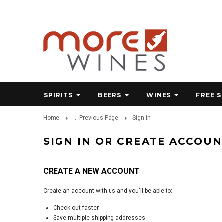
SPIRITS
BEERS
WINES
FREE 
Home
... Previous Page
Sign in
SIGN IN OR CREATE ACCOU
CREATE A NEW ACCOUNT
Create an account with us and you'll be able to:
Check out faster
Save multiple shipping addresses