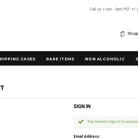
Call us 11am - 3pm PST: +1 
Shopp
SHIPPING CASES
RARE ITEMS
NON ALCOHOLIC
NT
SIGN IN
You need to sign in to access
Email Address: