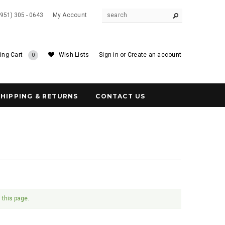
(951) 305 - 0643
My Account
ing Cart
Wish Lists
Sign in
or
Create an account
0
SHIPPING & RETURNS
CONTACT US
 this page.