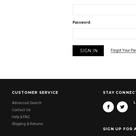
Password:
Forgot Your P
CUSTOMER SERVICE
STAY CONNEC
L
Advanced Search
Contact Us
Help & FAQ
Shipping & Returns
SIGN UP FOR 