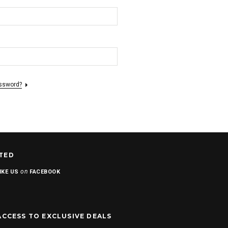
assword?
TED
on
IKE US
FACEBOOK
ACCESS TO EXCLUSIVE DEALS