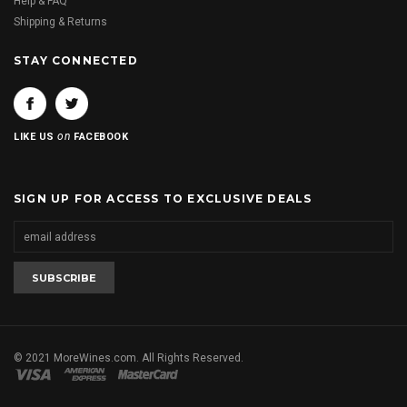
Help & FAQ
Shipping & Returns
STAY CONNECTED
on
LIKE US
FACEBOOK
SIGN UP FOR ACCESS TO EXCLUSIVE DEALS
© 2021 MoreWines.com. All Rights Reserved.