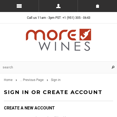
Call us 11am - 3pm PST: +1 (951) 305 - 0643
Home
... Previous Page
Sign in
SIGN IN OR CREATE ACCOUNT
CREATE A NEW ACCOUNT