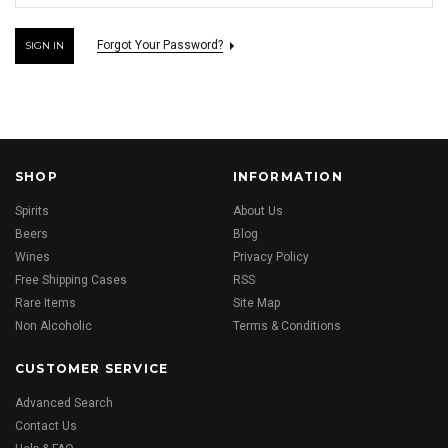
Forgot Your Password?
SHOP
INFORMATION
Spirits
About Us
Beers
Blog
Wines
Privacy Policy
Free Shipping Cases
RSS
Rare Items
Site Map
Non Alcoholic
Terms & Conditions
CUSTOMER SERVICE
Advanced Search
Contact Us