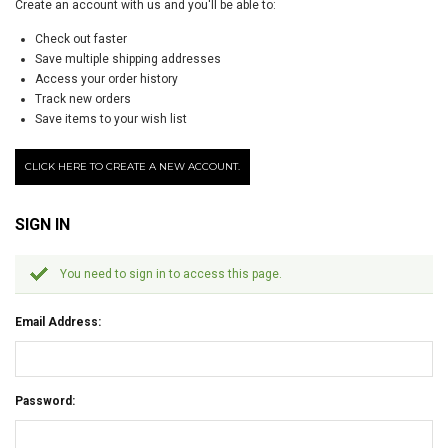
Create an account with us and you'll be able to:
Check out faster
Save multiple shipping addresses
Access your order history
Track new orders
Save items to your wish list
CLICK HERE TO CREATE A NEW ACCOUNT.
SIGN IN
You need to sign in to access this page.
Email Address:
Password: