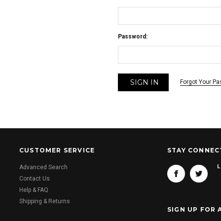
Password:
Forgot Your P
CUSTOMER SERVICE
STAY CONNEC
L
Advanced Search
Contact Us
Help & FAQ
Shipping & Returns
SIGN UP FOR 