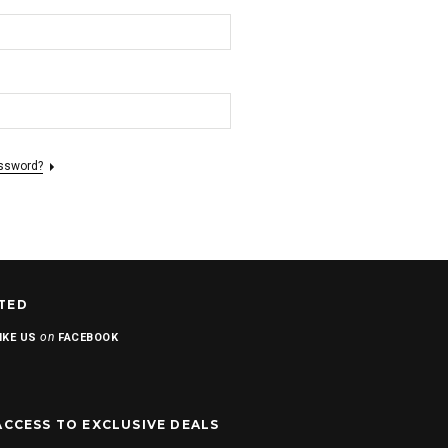
assword?
TED
on
IKE US
FACEBOOK
ACCESS TO EXCLUSIVE DEALS