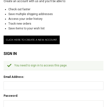
Create an account with us and you'll be able to:
Check out faster
Save multiple shipping addresses
Access your order history
Track new orders
Save items to your wish list
CLICK HERE TO CREATE A NEW ACCOUNT.
SIGN IN
You need to sign in to access this page.
Email Address:
Password: