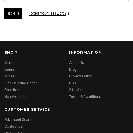
Forgot Your Password?
SHOP
INFORMATION
Spirits
About Us
Beers
Blog
Wines
Privacy Policy
Free Shipping Cases
RSS
Rare Items
Site Map
Non Alcoholic
Terms & Conditions
CUSTOMER SERVICE
Advanced Search
Contact Us