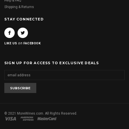
Help & FAQ
Shipping & Returns
STAY CONNECTED
on
LIKE US
FACEBOOK
SIGN UP FOR ACCESS TO EXCLUSIVE DEALS
© 2021 MoreWines.com. All Rights Reserved.