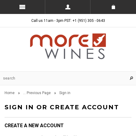
Call us 11am - 3pm PST: +1 (951) 305 - 0643
Home
... Previous Page
Sign in
SIGN IN OR CREATE ACCOUNT
CREATE A NEW ACCOUNT