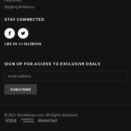
Help & FAQ
Shipping & Returns
STAY CONNECTED
on
LIKE US
FACEBOOK
SIGN UP FOR ACCESS TO EXCLUSIVE DEALS
© 2021 MoreWines.com. All Rights Reserved.