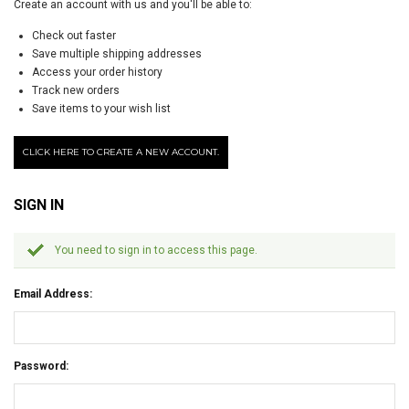
Create an account with us and you'll be able to:
Check out faster
Save multiple shipping addresses
Access your order history
Track new orders
Save items to your wish list
CLICK HERE TO CREATE A NEW ACCOUNT.
SIGN IN
You need to sign in to access this page.
Email Address:
Password: