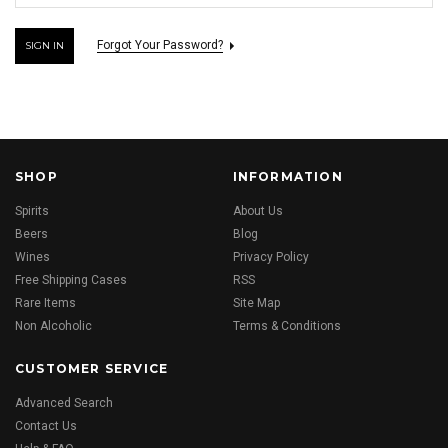
Forgot Your Password?
SHOP
INFORMATION
Spirits
About Us
Beers
Blog
Wines
Privacy Policy
Free Shipping Cases
RSS
Rare Items
Site Map
Non Alcoholic
Terms & Conditions
CUSTOMER SERVICE
Advanced Search
Contact Us