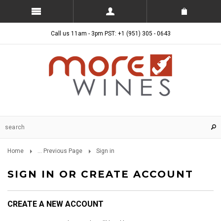
Call us 11am - 3pm PST: +1 (951) 305 - 0643
Home
... Previous Page
Sign in
SIGN IN OR CREATE ACCOUNT
CREATE A NEW ACCOUNT