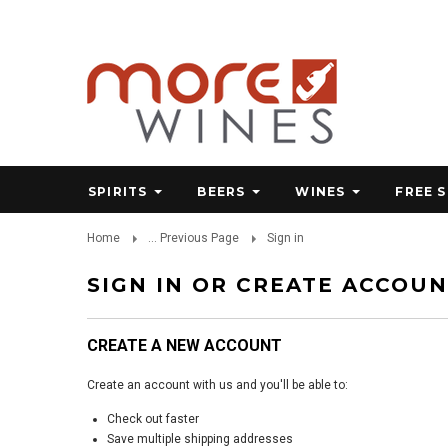
SPIRITS
BEERS
WINES
FREE 
Home
... Previous Page
Sign in
SIGN IN OR CREATE ACCOU
CREATE A NEW ACCOUNT
Create an account with us and you'll be able to:
Check out faster
Save multiple shipping addresses