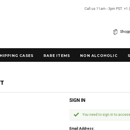
Call us 11am - 3pm PST: +1 
Shopp
SHIPPING CASES
RARE ITEMS
NON ALCOHOLIC
NT
SIGN IN
You need to sign in to access
Email Address: