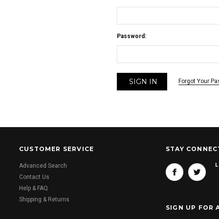
Password:
Forgot Your P
CUSTOMER SERVICE
STAY CONNEC
L
Advanced Search
Contact Us
Help & FAQ
Shipping & Returns
SIGN UP FOR 