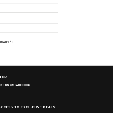
assword?
TED
on
IKE US
FACEBOOK
ACCESS TO EXCLUSIVE DEALS