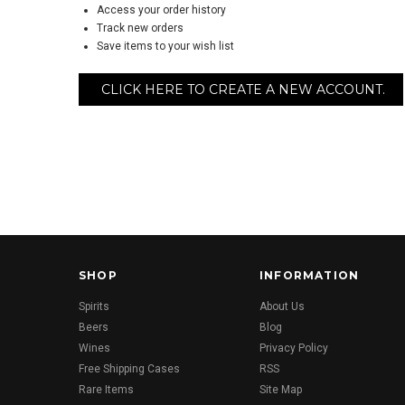
Access your order history
Track new orders
Save items to your wish list
CLICK HERE TO CREATE A NEW ACCOUNT.
SHOP
INFORMATION
Spirits
About Us
Beers
Blog
Wines
Privacy Policy
Free Shipping Cases
RSS
Rare Items
Site Map