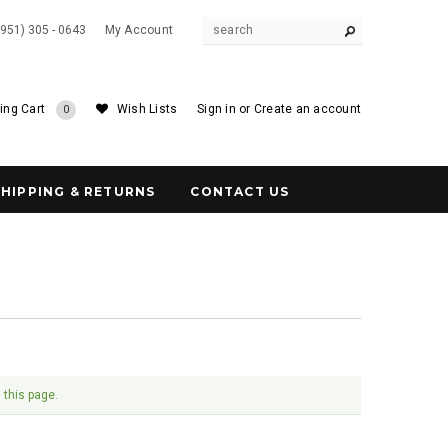
(951) 305 - 0643
My Account
ing Cart
Wish Lists
Sign in
or
Create an account
0
SHIPPING & RETURNS
CONTACT US
 this page.