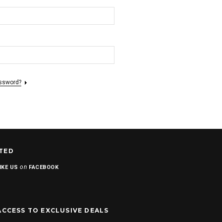
assword?
TED
on
IKE US
FACEBOOK
ACCESS TO EXCLUSIVE DEALS