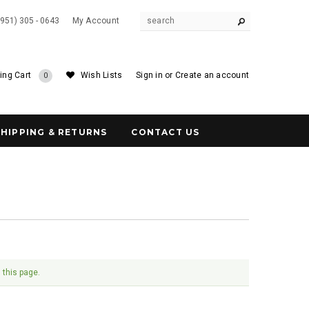
(951) 305 - 0643
My Account
ing Cart
Wish Lists
Sign in
or
Create an account
0
SHIPPING & RETURNS
CONTACT US
 this page.