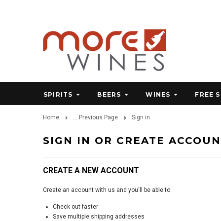
SPIRITS
BEERS
WINES
FREE 
Home
... Previous Page
Sign in
SIGN IN OR CREATE ACCOU
CREATE A NEW ACCOUNT
Create an account with us and you'll be able to:
Check out faster
Save multiple shipping addresses