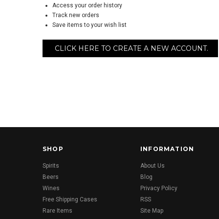
Access your order history
Track new orders
Save items to your wish list
CLICK HERE TO CREATE A NEW ACCOUNT.
SHOP
INFORMATION
Spirits
About Us
Beers
Blog
Wines
Privacy Policy
Free Shipping Cases
RSS
Rare Items
Site Map