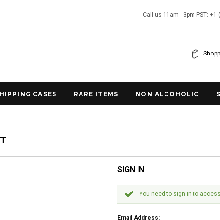
Call us 11am - 3pm PST: +1 
Shopp
SHIPPING CASES
RARE ITEMS
NON ALCOHOLIC
NT
SIGN IN
You need to sign in to access
Email Address: