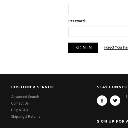
Password:
Forgot Your P
CUSTOMER SERVICE
STAY CONNEC
L
Advanced Search
Contact Us
Help & FAQ
Shipping & Returns
SIGN UP FOR 