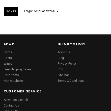
Forgot Your Password?
SHOP
INFORMATION
Spirits
About Us
Beers
Blog
Wines
Privacy Policy
Free Shipping Cases
RSS
Rare Items
Site Map
Non Alcoholic
Terms & Conditions
CUSTOMER SERVICE
Advanced Search
Contact Us