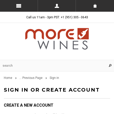
Call us 11am - 3pm PST: +1 (951) 305 - 0643
Home
... Previous Page
Sign in
SIGN IN OR CREATE ACCOUNT
CREATE A NEW ACCOUNT