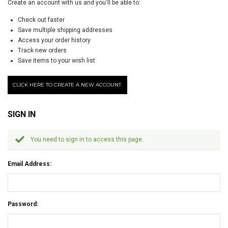
Create an account with us and you'll be able to:
Check out faster
Save multiple shipping addresses
Access your order history
Track new orders
Save items to your wish list
CLICK HERE TO CREATE A NEW ACCOUNT.
SIGN IN
You need to sign in to access this page.
Email Address:
Password: