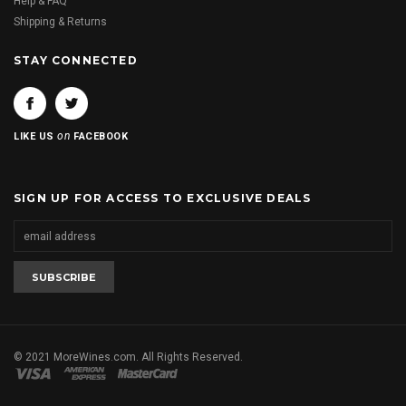
Help & FAQ
Shipping & Returns
STAY CONNECTED
on
LIKE US
FACEBOOK
SIGN UP FOR ACCESS TO EXCLUSIVE DEALS
© 2021 MoreWines.com. All Rights Reserved.