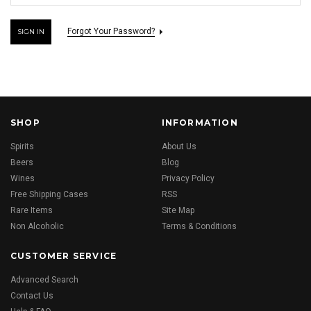
Forgot Your Password?
SHOP
INFORMATION
Spirits
About Us
Beers
Blog
Wines
Privacy Policy
Free Shipping Cases
RSS
Rare Items
Site Map
Non Alcoholic
Terms & Conditions
CUSTOMER SERVICE
Advanced Search
Contact Us