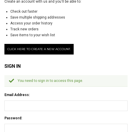
Create an account with us and you'll be able to:
Check out faster
Save multiple shipping addresses
Access your order history
Track new orders
Save items to your wish list
CLICK HERE TO CREATE A NEW ACCOUNT.
SIGN IN
You need to sign in to access this page.
Email Address:
Password: