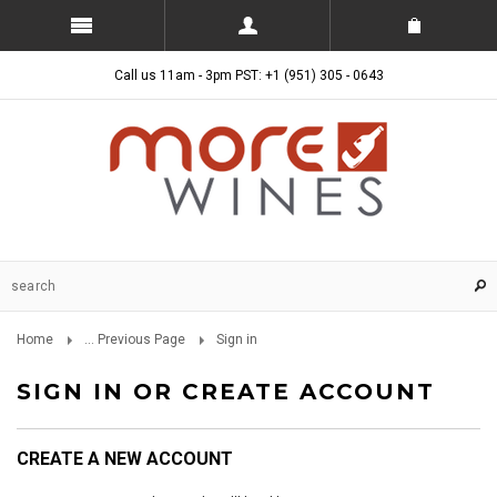
Call us 11am - 3pm PST: +1 (951) 305 - 0643
Home
... Previous Page
Sign in
SIGN IN OR CREATE ACCOUNT
CREATE A NEW ACCOUNT