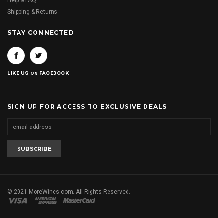
Help & FAQ
Shipping & Returns
STAY CONNECTED
on
LIKE US
FACEBOOK
SIGN UP FOR ACCESS TO EXCLUSIVE DEALS
© 2021 MoreWines.com. All Rights Reserved.