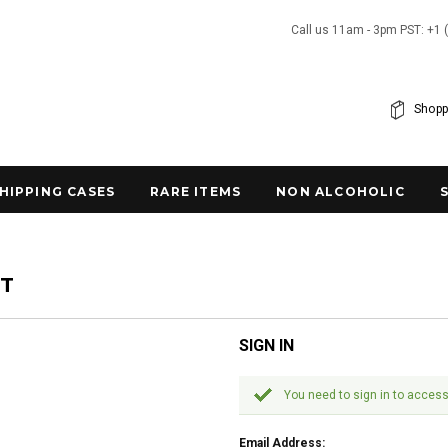
Call us 11am - 3pm PST: +1 
Shopp
SHIPPING CASES
RARE ITEMS
NON ALCOHOLIC
NT
SIGN IN
You need to sign in to access
Email Address: