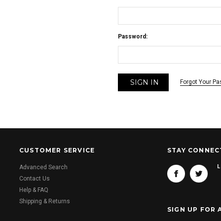
Password:
Forgot Your P
CUSTOMER SERVICE
STAY CONNEC
L
Advanced Search
Contact Us
Help & FAQ
Shipping & Returns
SIGN UP FOR 