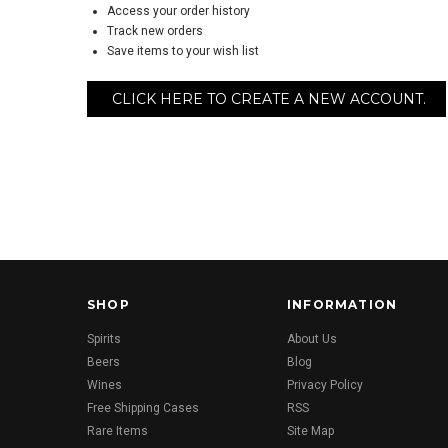
Access your order history
Track new orders
Save items to your wish list
CLICK HERE TO CREATE A NEW ACCOUNT.
SHOP
INFORMATION
Spirits
About Us
Beers
Blog
Wines
Privacy Policy
Free Shipping Cases
RSS
Rare Items
Site Map