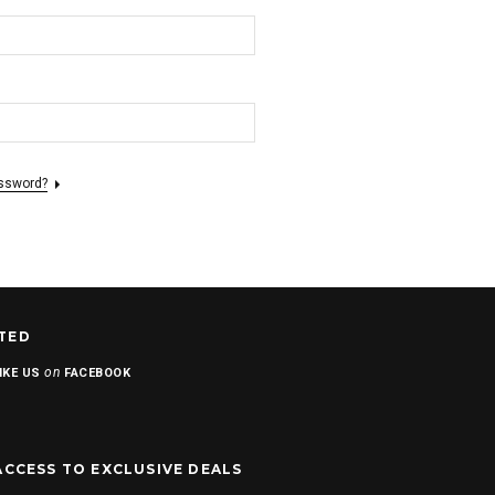
assword?
TED
on
IKE US
FACEBOOK
ACCESS TO EXCLUSIVE DEALS