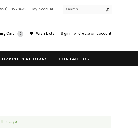
(951) 305 - 0643
My Account
ing Cart
Wish Lists
Sign in
or
Create an account
0
SHIPPING & RETURNS
CONTACT US
 this page.