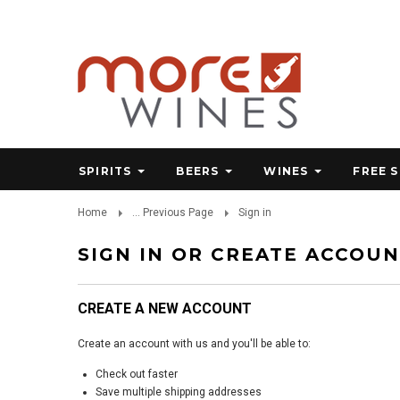
SPIRITS
BEERS
WINES
FREE 
Home
... Previous Page
Sign in
SIGN IN OR CREATE ACCOU
CREATE A NEW ACCOUNT
Create an account with us and you'll be able to:
Check out faster
Save multiple shipping addresses