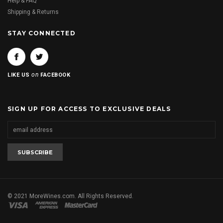
Help & FAQ
Shipping & Returns
STAY CONNECTED
on
LIKE US
FACEBOOK
SIGN UP FOR ACCESS TO EXCLUSIVE DEALS
© 2021 MoreWines.com. All Rights Reserved.