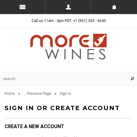
Call us 11am - 3pm PST: +1 (951) 305 - 0643
Home
... Previous Page
Sign in
SIGN IN OR CREATE ACCOUNT
CREATE A NEW ACCOUNT