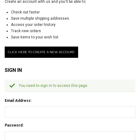
Create an account with us and you'll be able to:
Check out faster
Save multiple shipping addresses
Access your order history
Track new orders
Save items to your wish list
CLICK HERE TO CREATE A NEW ACCOUNT.
SIGN IN
You need to sign in to access this page.
Email Address:
Password: