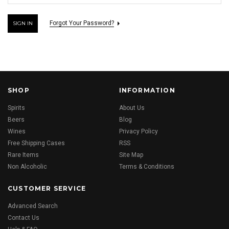
Forgot Your Password?
SHOP
INFORMATION
Spirits
About Us
Beers
Blog
Wines
Privacy Policy
Free Shipping Cases
RSS
Rare Items
Site Map
Non Alcoholic
Terms & Conditions
CUSTOMER SERVICE
Advanced Search
Contact Us