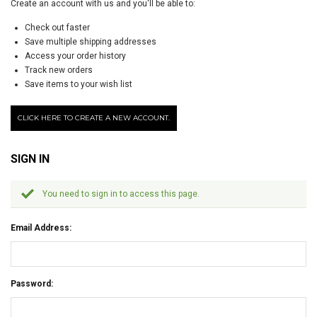
Create an account with us and you'll be able to:
Check out faster
Save multiple shipping addresses
Access your order history
Track new orders
Save items to your wish list
CLICK HERE TO CREATE A NEW ACCOUNT.
SIGN IN
You need to sign in to access this page.
Email Address:
Password: