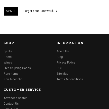
Forgot Your Password?
SHOP
INFORMATION
Spirits
About Us
Beers
Blog
Wines
Privacy Policy
Free Shipping Cases
RSS
Rare Items
Site Map
Non Alcoholic
Terms & Conditions
CUSTOMER SERVICE
Advanced Search
Contact Us