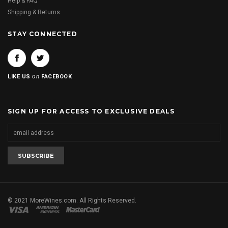
Help & FAQ
Shipping & Returns
STAY CONNECTED
on
LIKE US
FACEBOOK
SIGN UP FOR ACCESS TO EXCLUSIVE DEALS
© 2021 MoreWines.com. All Rights Reserved.