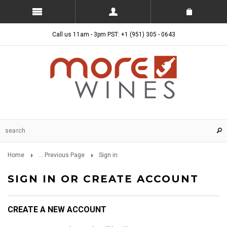
Call us 11am - 3pm PST: +1 (951) 305 - 0643
Home
... Previous Page
Sign in
SIGN IN OR CREATE ACCOUNT
CREATE A NEW ACCOUNT