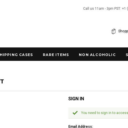
Call us 11am - 3pm PST: +1 
Shopp
SHIPPING CASES
RARE ITEMS
NON ALCOHOLIC
NT
SIGN IN
You need to sign in to access
Email Address: