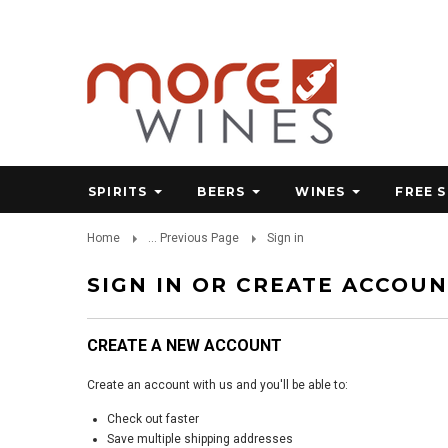
SPIRITS
BEERS
WINES
FREE 
Home
... Previous Page
Sign in
SIGN IN OR CREATE ACCOU
CREATE A NEW ACCOUNT
Create an account with us and you'll be able to:
Check out faster
Save multiple shipping addresses