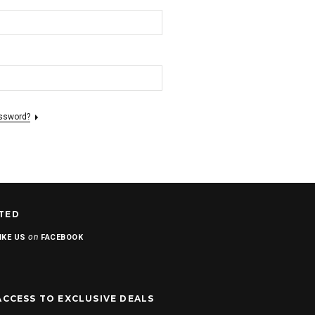
assword?
TED
on
IKE US
FACEBOOK
ACCESS TO EXCLUSIVE DEALS