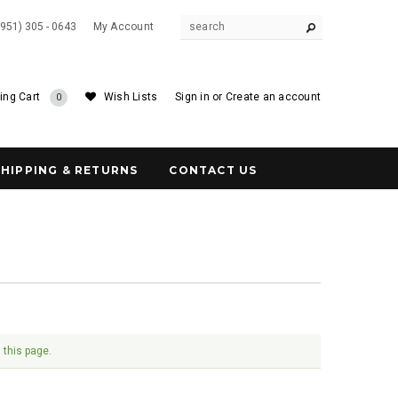
(951) 305 - 0643
My Account
ing Cart
Wish Lists
Sign in
or
Create an account
0
SHIPPING & RETURNS
CONTACT US
 this page.