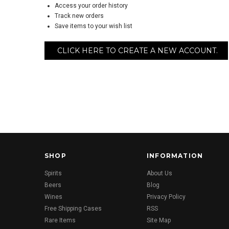
Access your order history
Track new orders
Save items to your wish list
CLICK HERE TO CREATE A NEW ACCOUNT.
SHOP
INFORMATION
Spirits
About Us
Beers
Blog
Wines
Privacy Policy
Free Shipping Cases
RSS
Rare Items
Site Map