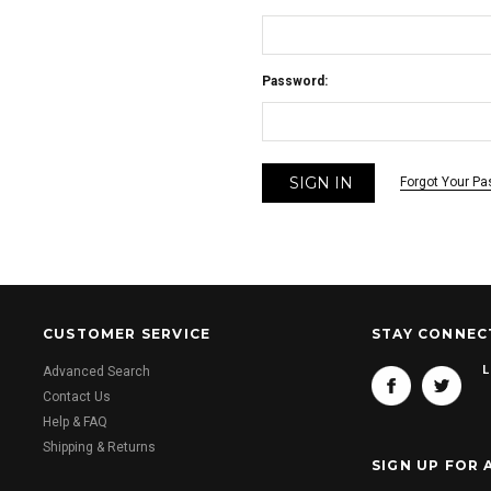
Password:
Forgot Your P
CUSTOMER SERVICE
STAY CONNEC
L
Advanced Search
Contact Us
Help & FAQ
Shipping & Returns
SIGN UP FOR 