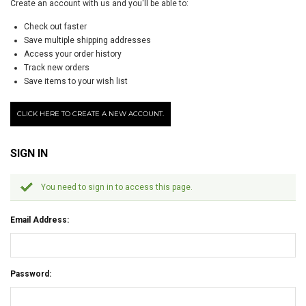
Create an account with us and you'll be able to:
Check out faster
Save multiple shipping addresses
Access your order history
Track new orders
Save items to your wish list
CLICK HERE TO CREATE A NEW ACCOUNT.
SIGN IN
You need to sign in to access this page.
Email Address:
Password: