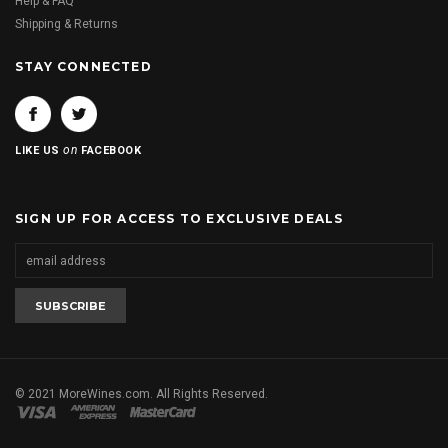
Help & FAQ
Shipping & Returns
STAY CONNECTED
on
LIKE US
FACEBOOK
SIGN UP FOR ACCESS TO EXCLUSIVE DEALS
© 2021 MoreWines.com. All Rights Reserved.