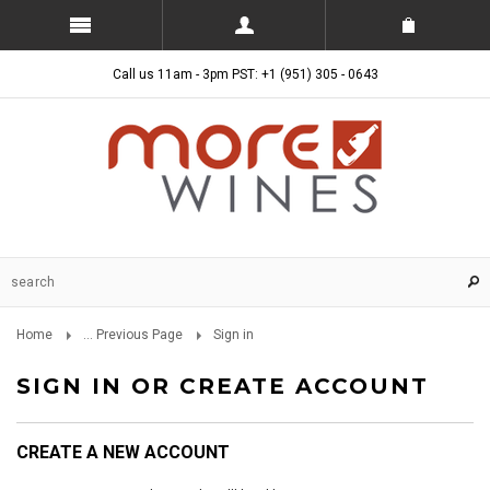
Call us 11am - 3pm PST: +1 (951) 305 - 0643
Home
... Previous Page
Sign in
SIGN IN OR CREATE ACCOUNT
CREATE A NEW ACCOUNT