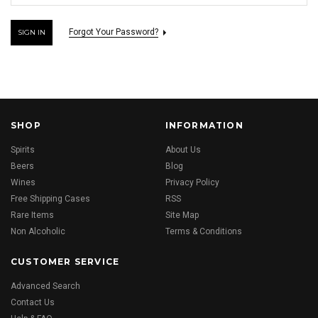
Forgot Your Password?
SHOP
INFORMATION
Spirits
About Us
Beers
Blog
Wines
Privacy Policy
Free Shipping Cases
RSS
Rare Items
Site Map
Non Alcoholic
Terms & Conditions
CUSTOMER SERVICE
Advanced Search
Contact Us