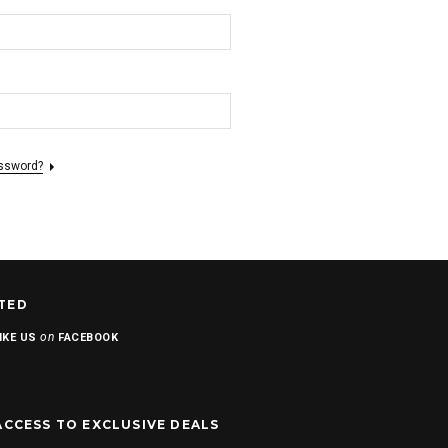
assword?
TED
on
IKE US
FACEBOOK
ACCESS TO EXCLUSIVE DEALS