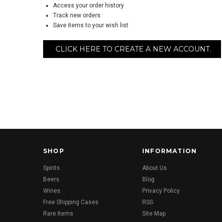
Access your order history
Track new orders
Save items to your wish list
CLICK HERE TO CREATE A NEW ACCOUNT.
SHOP
INFORMATION
Spirits
About Us
Beers
Blog
Wines
Privacy Policy
Free Shipping Cases
RSS
Rare Items
Site Map