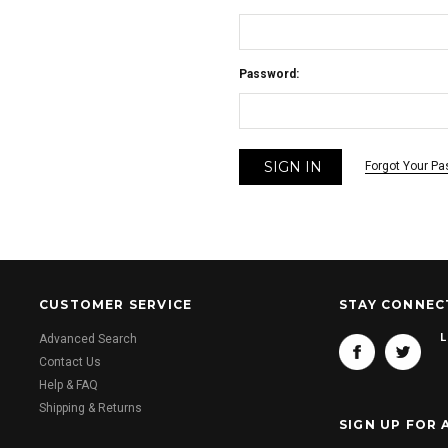
Password:
Forgot Your P
CUSTOMER SERVICE
STAY CONNEC
L
Advanced Search
Contact Us
Help & FAQ
Shipping & Returns
SIGN UP FOR 