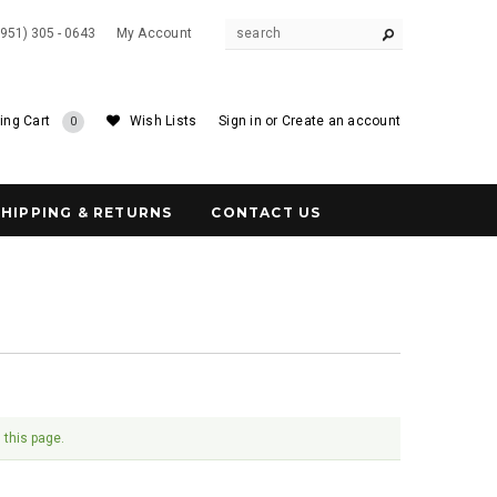
(951) 305 - 0643
My Account
ing Cart
Wish Lists
Sign in
or
Create an account
0
SHIPPING & RETURNS
CONTACT US
 this page.