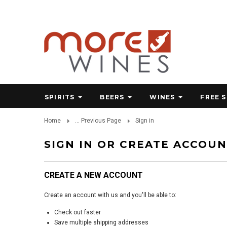
SPIRITS
BEERS
WINES
FREE 
Home
... Previous Page
Sign in
SIGN IN OR CREATE ACCOU
CREATE A NEW ACCOUNT
Create an account with us and you'll be able to:
Check out faster
Save multiple shipping addresses