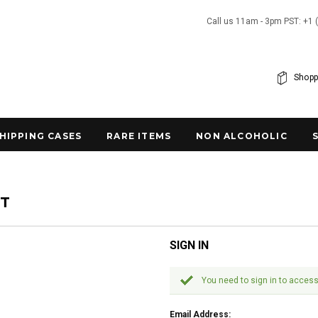
Call us 11am - 3pm PST: +1 
Shopp
SHIPPING CASES
RARE ITEMS
NON ALCOHOLIC
NT
SIGN IN
You need to sign in to access
Email Address: