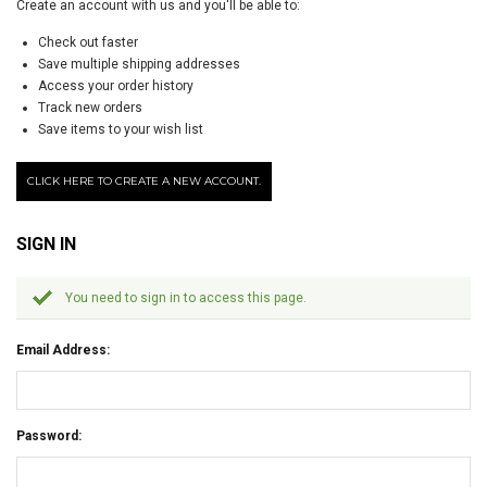
Create an account with us and you'll be able to:
Check out faster
Save multiple shipping addresses
Access your order history
Track new orders
Save items to your wish list
CLICK HERE TO CREATE A NEW ACCOUNT.
SIGN IN
You need to sign in to access this page.
Email Address:
Password: