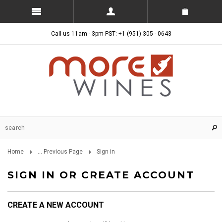
Call us 11am - 3pm PST: +1 (951) 305 - 0643
Home
... Previous Page
Sign in
SIGN IN OR CREATE ACCOUNT
CREATE A NEW ACCOUNT