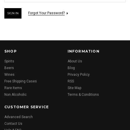
Forgot Your Password?
SHOP
INFORMATION
Spirits
About Us
Beers
Blog
Wines
Privacy Policy
Free Shipping Cases
RSS
Rare Items
Site Map
Non Alcoholic
Terms & Conditions
CUSTOMER SERVICE
Advanced Search
Contact Us