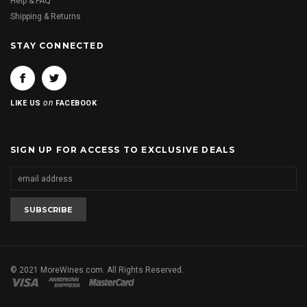
Help & FAQ
Shipping & Returns
STAY CONNECTED
on
LIKE US
FACEBOOK
SIGN UP FOR ACCESS TO EXCLUSIVE DEALS
© 2021 MoreWines.com. All Rights Reserved.