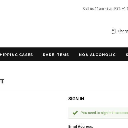
Call us 11am - 3pm PST: +1 
Shopp
SHIPPING CASES
RARE ITEMS
NON ALCOHOLIC
NT
SIGN IN
You need to sign in to access
Email Address: