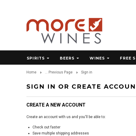
SPIRITS
BEERS
WINES
FREE 
Home
... Previous Page
Sign in
SIGN IN OR CREATE ACCOU
CREATE A NEW ACCOUNT
Create an account with us and you'll be able to:
Check out faster
Save multiple shipping addresses