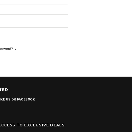
assword?
TED
on
IKE US
FACEBOOK
ACCESS TO EXCLUSIVE DEALS