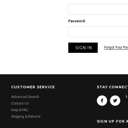
Password:
Forgot Your P
CUSTOMER SERVICE
STAY CONNEC
L
Advanced Search
Contact Us
Help & FAQ
Shipping & Returns
SIGN UP FOR 