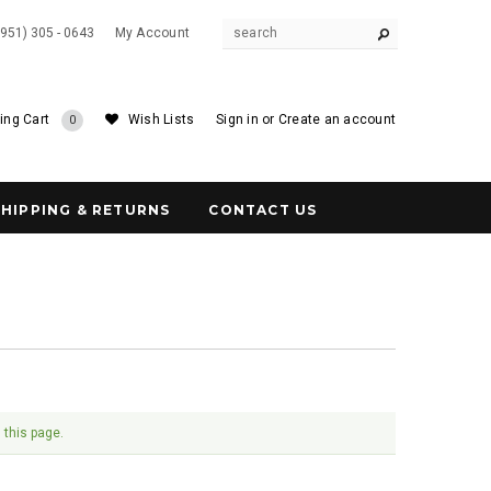
(951) 305 - 0643
My Account
ing Cart
Wish Lists
Sign in
or
Create an account
0
SHIPPING & RETURNS
CONTACT US
 this page.