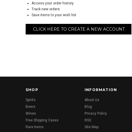
Access your order history
Track new orders
Save items to your wish list
CLICK HERE TO CREATE A NEW ACCOUNT.
SHOP
INFORMATION
Spirits
About Us
Beers
Blog
Wines
Privacy Policy
Free Shipping Cases
RSS
Rare Items
Site Map