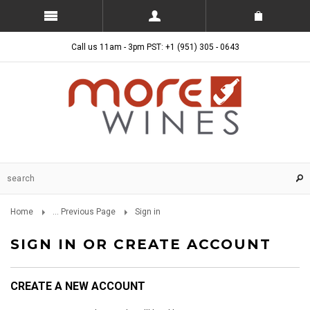
Call us 11am - 3pm PST: +1 (951) 305 - 0643
Home
... Previous Page
Sign in
SIGN IN OR CREATE ACCOUNT
CREATE A NEW ACCOUNT