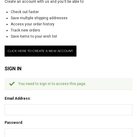
Create an account with us and you'll be able to:
Check out faster
Save multiple shipping addresses
Access your order history
Track new orders
Save items to your wish list
CLICK HERE TO CREATE A NEW ACCOUNT.
SIGN IN
You need to sign in to access this page.
Email Address:
Password: