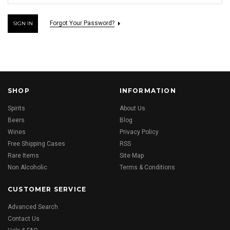
Forgot Your Password?
SHOP
INFORMATION
Spirits
About Us
Beers
Blog
Wines
Privacy Policy
Free Shipping Cases
RSS
Rare Items
Site Map
Non Alcoholic
Terms & Conditions
CUSTOMER SERVICE
Advanced Search
Contact Us