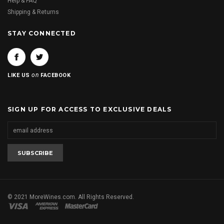
Help & FAQ
Shipping & Returns
STAY CONNECTED
on
LIKE US
FACEBOOK
SIGN UP FOR ACCESS TO EXCLUSIVE DEALS
© 2021 MoreWines.com. All Rights Reserved.