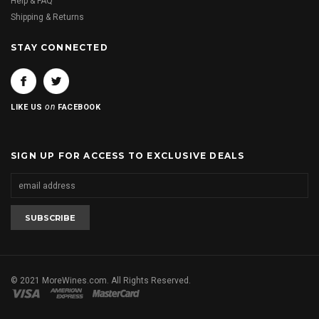
Help & FAQ
Shipping & Returns
STAY CONNECTED
on
LIKE US
FACEBOOK
SIGN UP FOR ACCESS TO EXCLUSIVE DEALS
© 2021 MoreWines.com. All Rights Reserved.