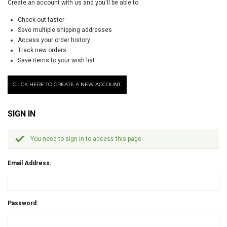
Create an account with us and you'll be able to:
Check out faster
Save multiple shipping addresses
Access your order history
Track new orders
Save items to your wish list
CLICK HERE TO CREATE A NEW ACCOUNT.
SIGN IN
You need to sign in to access this page.
Email Address:
Password: