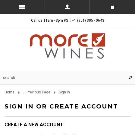
Call us 11am - 3pm PST: +1 (951) 305 - 0643
Home
... Previous Page
Sign in
SIGN IN OR CREATE ACCOUNT
CREATE A NEW ACCOUNT