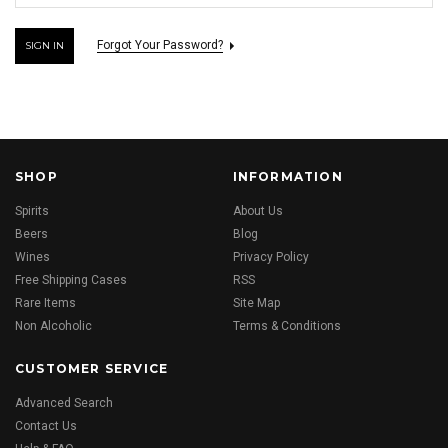
Forgot Your Password?
SHOP
INFORMATION
Spirits
About Us
Beers
Blog
Wines
Privacy Policy
Free Shipping Cases
RSS
Rare Items
Site Map
Non Alcoholic
Terms & Conditions
CUSTOMER SERVICE
Advanced Search
Contact Us