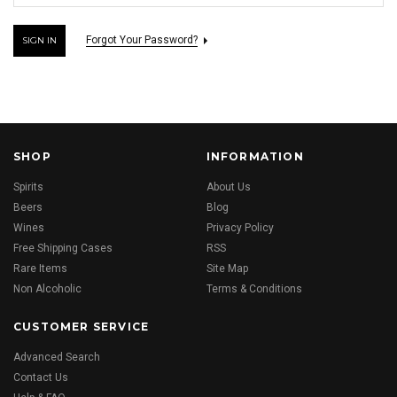
Forgot Your Password?
SHOP
INFORMATION
Spirits
About Us
Beers
Blog
Wines
Privacy Policy
Free Shipping Cases
RSS
Rare Items
Site Map
Non Alcoholic
Terms & Conditions
CUSTOMER SERVICE
Advanced Search
Contact Us