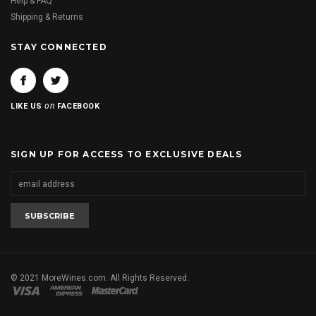
Help & FAQ
Shipping & Returns
STAY CONNECTED
on
LIKE US
FACEBOOK
SIGN UP FOR ACCESS TO EXCLUSIVE DEALS
© 2021 MoreWines.com. All Rights Reserved.