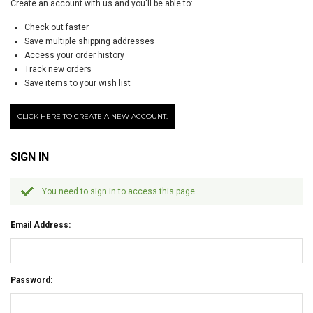
Create an account with us and you'll be able to:
Check out faster
Save multiple shipping addresses
Access your order history
Track new orders
Save items to your wish list
CLICK HERE TO CREATE A NEW ACCOUNT.
SIGN IN
You need to sign in to access this page.
Email Address:
Password: