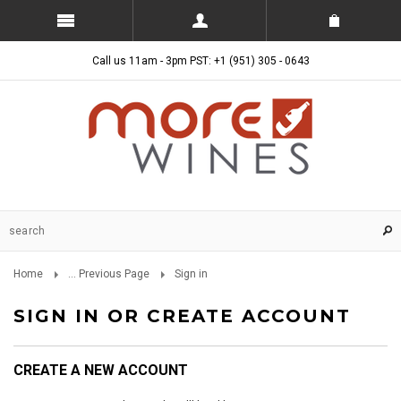
Call us 11am - 3pm PST: +1 (951) 305 - 0643
Home
... Previous Page
Sign in
SIGN IN OR CREATE ACCOUNT
CREATE A NEW ACCOUNT