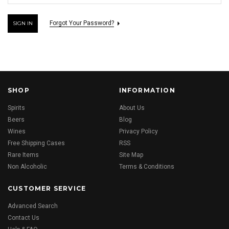
Forgot Your Password?
SHOP
INFORMATION
Spirits
About Us
Beers
Blog
Wines
Privacy Policy
Free Shipping Cases
RSS
Rare Items
Site Map
Non Alcoholic
Terms & Conditions
CUSTOMER SERVICE
Advanced Search
Contact Us