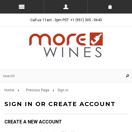
Call us 11am - 3pm PST: +1 (951) 305 - 0643
Home
... Previous Page
Sign in
SIGN IN OR CREATE ACCOUNT
CREATE A NEW ACCOUNT