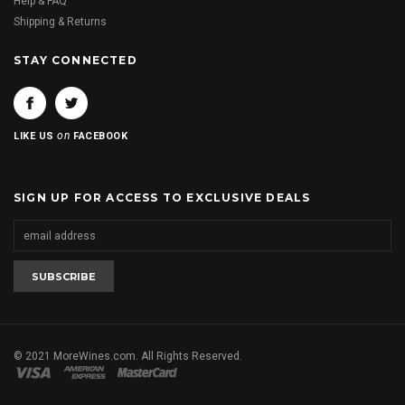
Help & FAQ
Shipping & Returns
STAY CONNECTED
on
LIKE US
FACEBOOK
SIGN UP FOR ACCESS TO EXCLUSIVE DEALS
© 2021 MoreWines.com. All Rights Reserved.