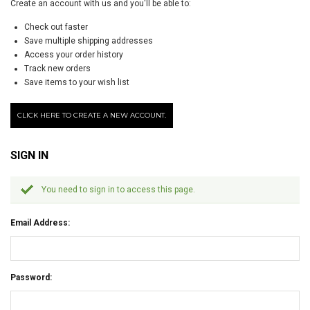
Create an account with us and you'll be able to:
Check out faster
Save multiple shipping addresses
Access your order history
Track new orders
Save items to your wish list
CLICK HERE TO CREATE A NEW ACCOUNT.
SIGN IN
You need to sign in to access this page.
Email Address:
Password: