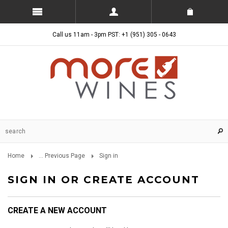
Call us 11am - 3pm PST: +1 (951) 305 - 0643
Home
... Previous Page
Sign in
SIGN IN OR CREATE ACCOUNT
CREATE A NEW ACCOUNT