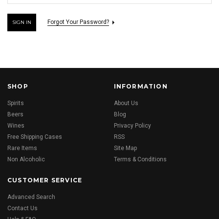
Forgot Your Password?
SHOP
INFORMATION
Spirits
About Us
Beers
Blog
Wines
Privacy Policy
Free Shipping Cases
RSS
Rare Items
Site Map
Non Alcoholic
Terms & Conditions
CUSTOMER SERVICE
Advanced Search
Contact Us