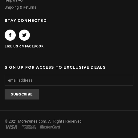
Help & FAQ
Shipping & Returns
STAY CONNECTED
on
LIKE US
FACEBOOK
SIGN UP FOR ACCESS TO EXCLUSIVE DEALS
© 2021 MoreWines.com. All Rights Reserved.