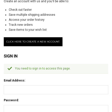
Create an account with us and you'll be able to:
Check out faster
Save multiple shipping addresses
Access your order history
Track new orders
Save items to your wish list
CLICK HERE TO CREATE A NEW ACCOUNT.
SIGN IN
You need to sign in to access this page.
Email Address:
Password: