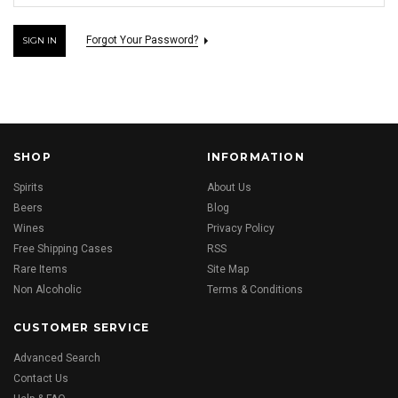
Forgot Your Password?
SHOP
INFORMATION
Spirits
About Us
Beers
Blog
Wines
Privacy Policy
Free Shipping Cases
RSS
Rare Items
Site Map
Non Alcoholic
Terms & Conditions
CUSTOMER SERVICE
Advanced Search
Contact Us