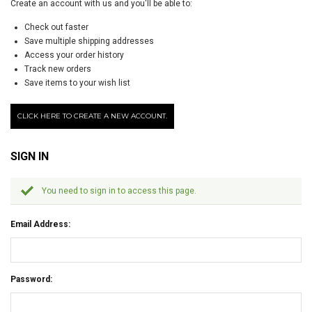
Create an account with us and you'll be able to:
Check out faster
Save multiple shipping addresses
Access your order history
Track new orders
Save items to your wish list
CLICK HERE TO CREATE A NEW ACCOUNT.
SIGN IN
You need to sign in to access this page.
Email Address:
Password: