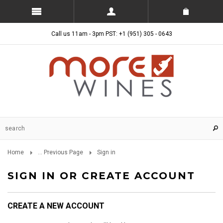
Call us 11am - 3pm PST: +1 (951) 305 - 0643
Home
... Previous Page
Sign in
SIGN IN OR CREATE ACCOUNT
CREATE A NEW ACCOUNT