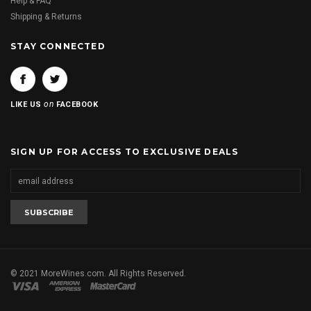
Help & FAQ
Shipping & Returns
STAY CONNECTED
on
LIKE US
FACEBOOK
SIGN UP FOR ACCESS TO EXCLUSIVE DEALS
© 2021 MoreWines.com. All Rights Reserved.