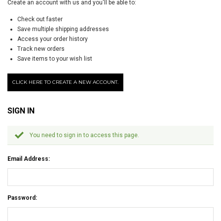
Create an account with us and you'll be able to:
Check out faster
Save multiple shipping addresses
Access your order history
Track new orders
Save items to your wish list
CLICK HERE TO CREATE A NEW ACCOUNT.
SIGN IN
You need to sign in to access this page.
Email Address:
Password: