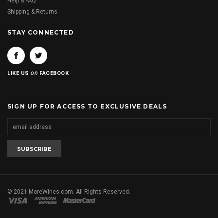
Help & FAQ
Shipping & Returns
STAY CONNECTED
on
LIKE US
FACEBOOK
SIGN UP FOR ACCESS TO EXCLUSIVE DEALS
© 2021 MoreWines.com. All Rights Reserved.