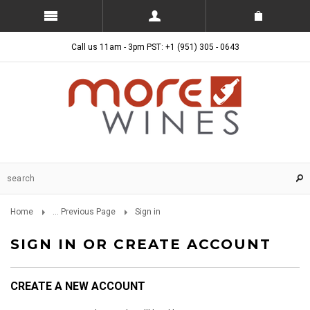
Call us 11am - 3pm PST: +1 (951) 305 - 0643
Home
... Previous Page
Sign in
SIGN IN OR CREATE ACCOUNT
CREATE A NEW ACCOUNT