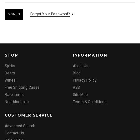
Forgot Your Password?
SHOP
INFORMATION
Spirits
About Us
Beers
Blog
Wines
Privacy Policy
Free Shipping Cases
RSS
Rare Items
Site Map
Non Alcoholic
Terms & Conditions
CUSTOMER SERVICE
Advanced Search
Contact Us