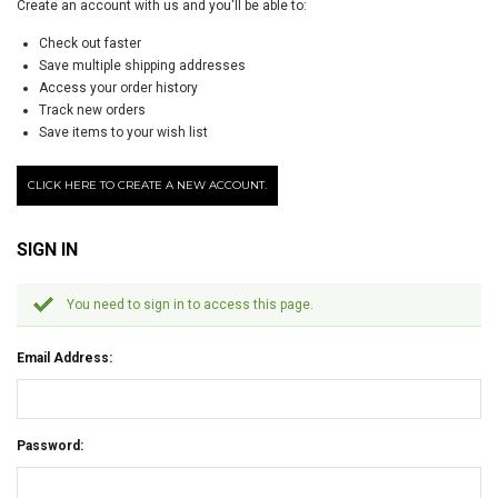
Create an account with us and you'll be able to:
Check out faster
Save multiple shipping addresses
Access your order history
Track new orders
Save items to your wish list
CLICK HERE TO CREATE A NEW ACCOUNT.
SIGN IN
You need to sign in to access this page.
Email Address:
Password: