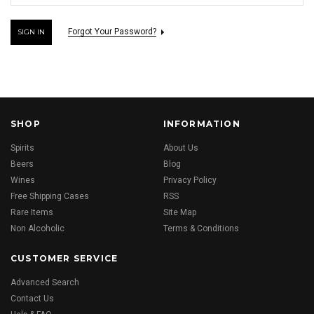
Forgot Your Password?
SHOP
INFORMATION
Spirits
About Us
Beers
Blog
Wines
Privacy Policy
Free Shipping Cases
RSS
Rare Items
Site Map
Non Alcoholic
Terms & Conditions
CUSTOMER SERVICE
Advanced Search
Contact Us