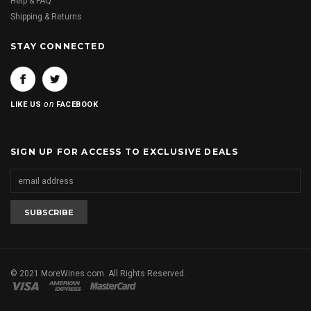
Help & FAQ
Shipping & Returns
STAY CONNECTED
on
LIKE US
FACEBOOK
SIGN UP FOR ACCESS TO EXCLUSIVE DEALS
© 2021 MoreWines.com. All Rights Reserved.