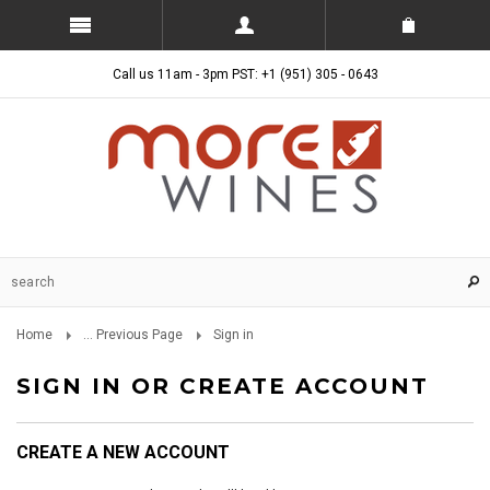
Call us 11am - 3pm PST: +1 (951) 305 - 0643
Home
... Previous Page
Sign in
SIGN IN OR CREATE ACCOUNT
CREATE A NEW ACCOUNT