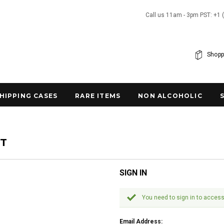
Call us 11am - 3pm PST: +1 
Shopp
SHIPPING CASES
RARE ITEMS
NON ALCOHOLIC
NT
SIGN IN
You need to sign in to access
Email Address: