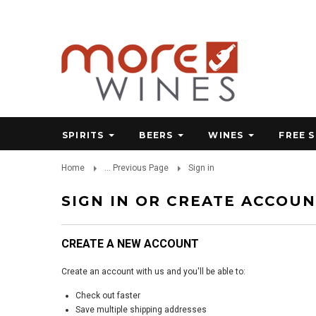
SPIRITS
BEERS
WINES
FREE 
Home
... Previous Page
Sign in
SIGN IN OR CREATE ACCOU
CREATE A NEW ACCOUNT
Create an account with us and you'll be able to:
Check out faster
Save multiple shipping addresses