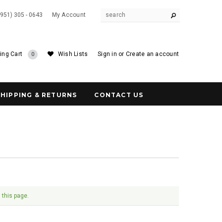
(951) 305 - 0643
My Account
ing Cart
Wish Lists
Sign in
or
Create an account
0
SHIPPING & RETURNS
CONTACT US
 this page.