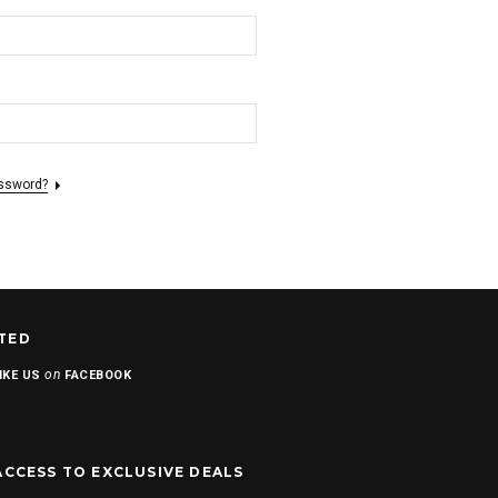
assword?
TED
on
IKE US
FACEBOOK
ACCESS TO EXCLUSIVE DEALS