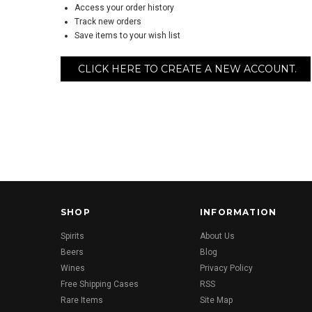
Access your order history
Track new orders
Save items to your wish list
CLICK HERE TO CREATE A NEW ACCOUNT.
SHOP
INFORMATION
Spirits
About Us
Beers
Blog
Wines
Privacy Policy
Free Shipping Cases
RSS
Rare Items
Site Map