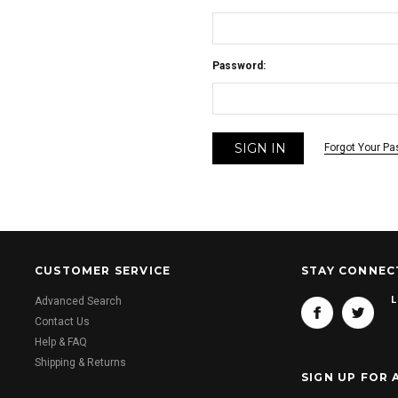
Password:
Forgot Your P
CUSTOMER SERVICE
STAY CONNEC
L
Advanced Search
Contact Us
Help & FAQ
Shipping & Returns
SIGN UP FOR 