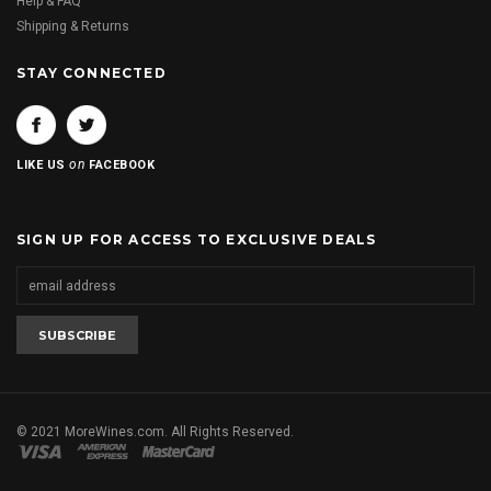
Help & FAQ
Shipping & Returns
STAY CONNECTED
on
LIKE US
FACEBOOK
SIGN UP FOR ACCESS TO EXCLUSIVE DEALS
© 2021 MoreWines.com. All Rights Reserved.