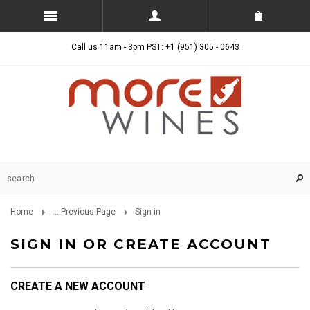
Call us 11am - 3pm PST: +1 (951) 305 - 0643
Home
... Previous Page
Sign in
SIGN IN OR CREATE ACCOUNT
CREATE A NEW ACCOUNT