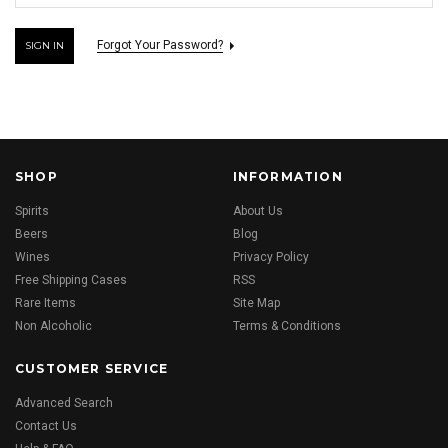
Forgot Your Password?
SHOP
INFORMATION
Spirits
About Us
Beers
Blog
Wines
Privacy Policy
Free Shipping Cases
RSS
Rare Items
Site Map
Non Alcoholic
Terms & Conditions
CUSTOMER SERVICE
Advanced Search
Contact Us