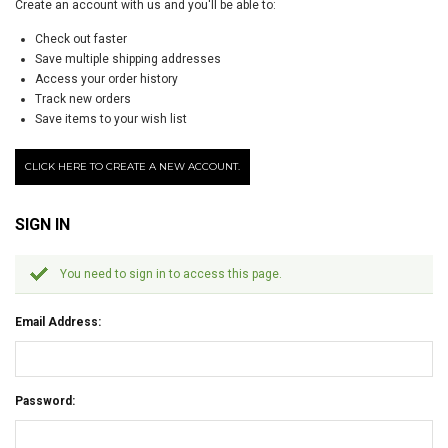
Create an account with us and you'll be able to:
Check out faster
Save multiple shipping addresses
Access your order history
Track new orders
Save items to your wish list
CLICK HERE TO CREATE A NEW ACCOUNT.
SIGN IN
You need to sign in to access this page.
Email Address:
Password: