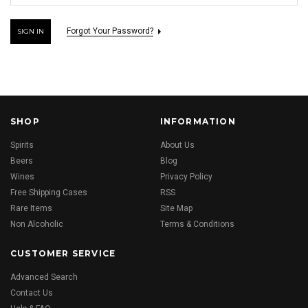
Forgot Your Password?
SHOP
INFORMATION
Spirits
About Us
Beers
Blog
Wines
Privacy Policy
Free Shipping Cases
RSS
Rare Items
Site Map
Non Alcoholic
Terms & Conditions
CUSTOMER SERVICE
Advanced Search
Contact Us