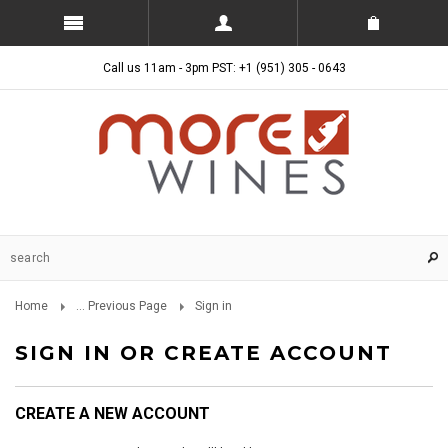
Call us 11am - 3pm PST: +1 (951) 305 - 0643
Home
... Previous Page
Sign in
SIGN IN OR CREATE ACCOUNT
CREATE A NEW ACCOUNT