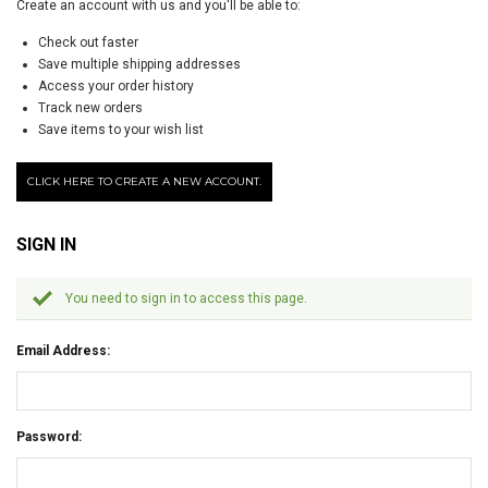
Create an account with us and you'll be able to:
Check out faster
Save multiple shipping addresses
Access your order history
Track new orders
Save items to your wish list
CLICK HERE TO CREATE A NEW ACCOUNT.
SIGN IN
You need to sign in to access this page.
Email Address:
Password: