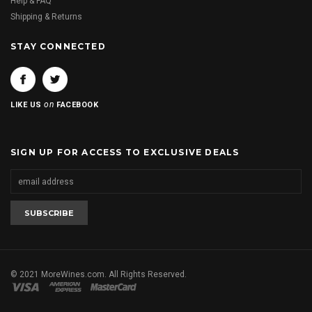
Help & FAQ
Shipping & Returns
STAY CONNECTED
on
LIKE US
FACEBOOK
SIGN UP FOR ACCESS TO EXCLUSIVE DEALS
© 2021 MoreWines.com. All Rights Reserved.