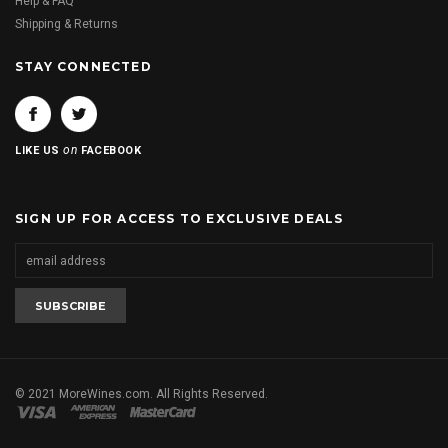
Help & FAQ
Shipping & Returns
STAY CONNECTED
on
LIKE US
FACEBOOK
SIGN UP FOR ACCESS TO EXCLUSIVE DEALS
© 2021 MoreWines.com. All Rights Reserved.