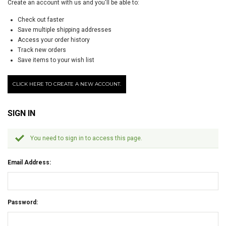
Create an account with us and you'll be able to:
Check out faster
Save multiple shipping addresses
Access your order history
Track new orders
Save items to your wish list
CLICK HERE TO CREATE A NEW ACCOUNT.
SIGN IN
You need to sign in to access this page.
Email Address:
Password: