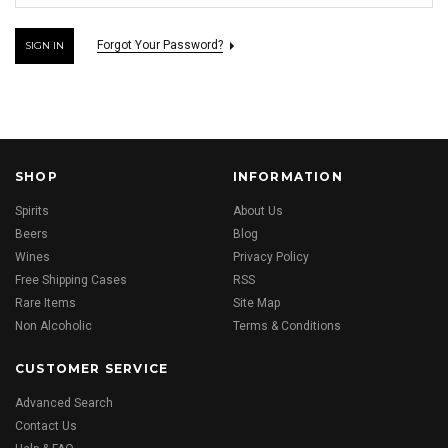
Forgot Your Password?
SHOP
INFORMATION
Spirits
About Us
Beers
Blog
Wines
Privacy Policy
Free Shipping Cases
RSS
Rare Items
Site Map
Non Alcoholic
Terms & Conditions
CUSTOMER SERVICE
Advanced Search
Contact Us