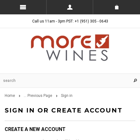
Call us 11am - 3pm PST: +1 (951) 305 - 0643
Home
... Previous Page
Sign in
SIGN IN OR CREATE ACCOUNT
CREATE A NEW ACCOUNT