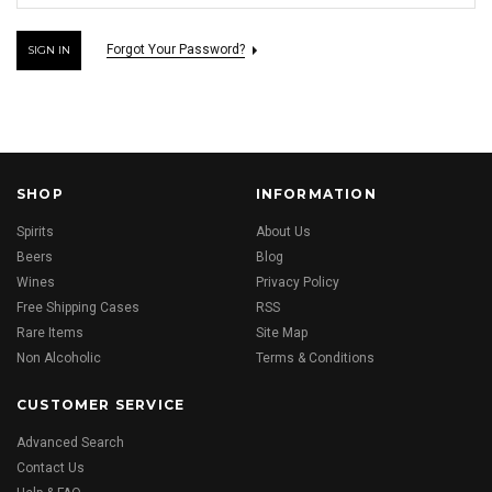
Forgot Your Password?
SHOP
INFORMATION
Spirits
About Us
Beers
Blog
Wines
Privacy Policy
Free Shipping Cases
RSS
Rare Items
Site Map
Non Alcoholic
Terms & Conditions
CUSTOMER SERVICE
Advanced Search
Contact Us