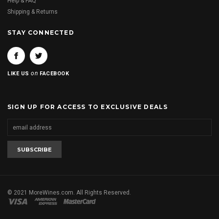
Help & FAQ
Shipping & Returns
STAY CONNECTED
on
LIKE US
FACEBOOK
SIGN UP FOR ACCESS TO EXCLUSIVE DEALS
© 2021 MoreWines.com. All Rights Reserved.