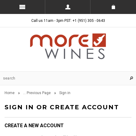
Call us 11am - 3pm PST: +1 (951) 305 - 0643
Home
... Previous Page
Sign in
SIGN IN OR CREATE ACCOUNT
CREATE A NEW ACCOUNT