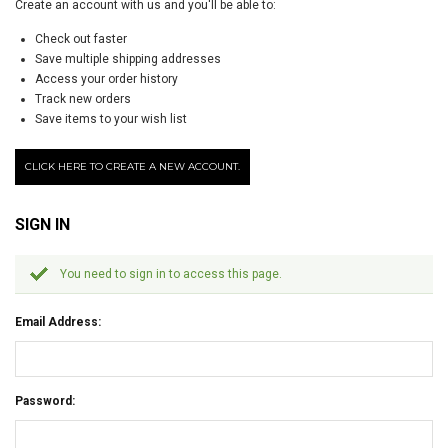
Create an account with us and you'll be able to:
Check out faster
Save multiple shipping addresses
Access your order history
Track new orders
Save items to your wish list
CLICK HERE TO CREATE A NEW ACCOUNT.
SIGN IN
You need to sign in to access this page.
Email Address:
Password: