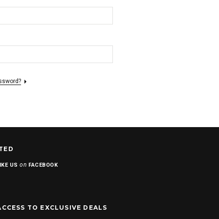
assword?
TED
on
IKE US
FACEBOOK
ACCESS TO EXCLUSIVE DEALS