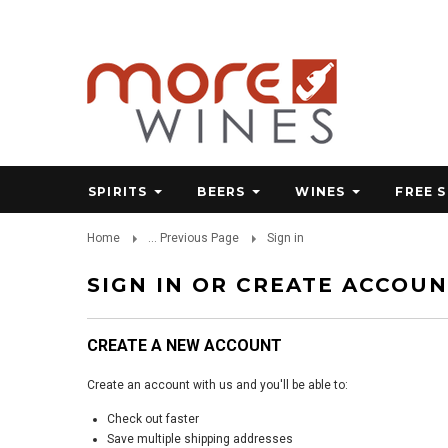
SPIRITS
BEERS
WINES
FREE 
Home
... Previous Page
Sign in
SIGN IN OR CREATE ACCOU
CREATE A NEW ACCOUNT
Create an account with us and you'll be able to:
Check out faster
Save multiple shipping addresses