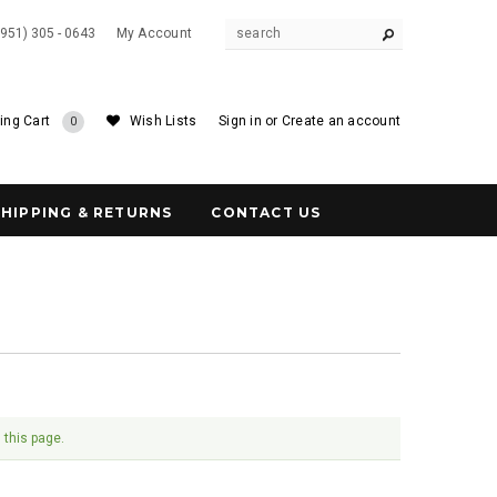
(951) 305 - 0643
My Account
ing Cart
Wish Lists
Sign in
or
Create an account
0
SHIPPING & RETURNS
CONTACT US
 this page.