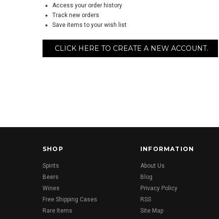
Access your order history
Track new orders
Save items to your wish list
CLICK HERE TO CREATE A NEW ACCOUNT.
SHOP
INFORMATION
Spirits
About Us
Beers
Blog
Wines
Privacy Policy
Free Shipping Cases
RSS
Rare Items
Site Map