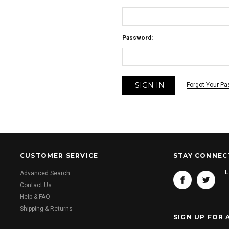
Password:
Forgot Your P
CUSTOMER SERVICE
STAY CONNEC
L
Advanced Search
Contact Us
Help & FAQ
Shipping & Returns
SIGN UP FOR 