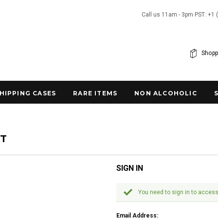
Call us 11am - 3pm PST: +1 
Shopp
SHIPPING CASES
RARE ITEMS
NON ALCOHOLIC
NT
SIGN IN
You need to sign in to access
Email Address: