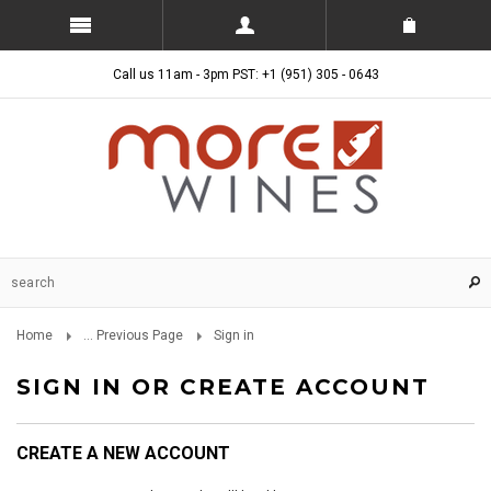
Call us 11am - 3pm PST: +1 (951) 305 - 0643
Home
... Previous Page
Sign in
SIGN IN OR CREATE ACCOUNT
CREATE A NEW ACCOUNT