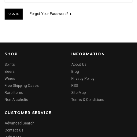
Forgot Your Password?
SHOP
INFORMATION
Spirits
About Us
Beers
Blog
Wines
Privacy Policy
Free Shipping Cases
RSS
Rare Items
Site Map
Non Alcoholic
Terms & Conditions
CUSTOMER SERVICE
Advanced Search
Contact Us