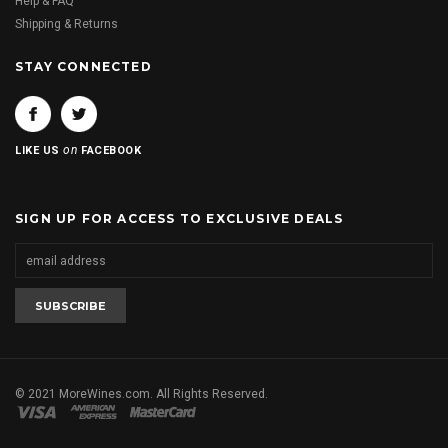
Help & FAQ
Shipping & Returns
STAY CONNECTED
on
LIKE US
FACEBOOK
SIGN UP FOR ACCESS TO EXCLUSIVE DEALS
© 2021 MoreWines.com. All Rights Reserved.