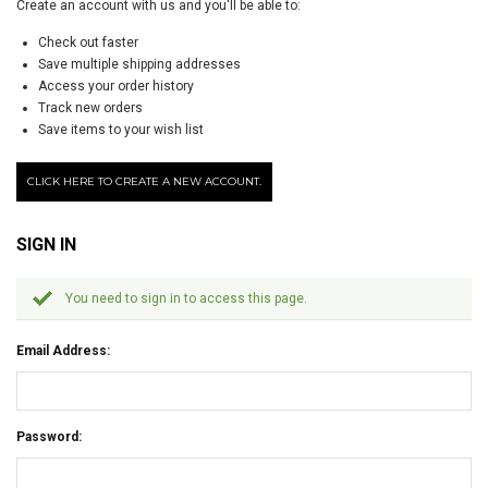
Create an account with us and you'll be able to:
Check out faster
Save multiple shipping addresses
Access your order history
Track new orders
Save items to your wish list
CLICK HERE TO CREATE A NEW ACCOUNT.
SIGN IN
You need to sign in to access this page.
Email Address:
Password: