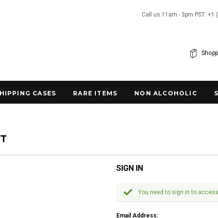
Call us 11am - 3pm PST: +1 
Shopp
SHIPPING CASES
RARE ITEMS
NON ALCOHOLIC
NT
SIGN IN
You need to sign in to access
Email Address: