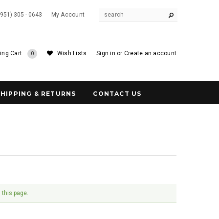
(951) 305 - 0643
My Account
ing Cart
Wish Lists
Sign in
or
Create an account
0
SHIPPING & RETURNS
CONTACT US
 this page.