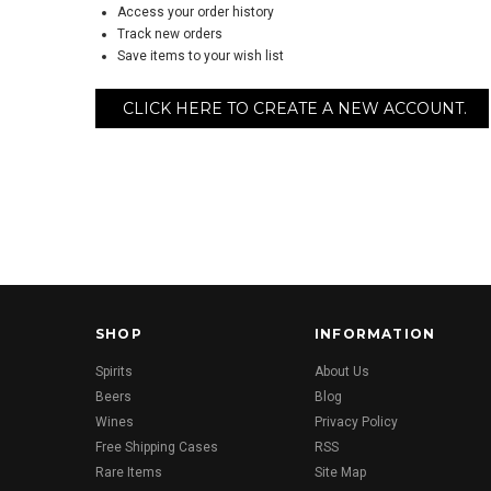
Access your order history
Track new orders
Save items to your wish list
CLICK HERE TO CREATE A NEW ACCOUNT.
SHOP
INFORMATION
Spirits
About Us
Beers
Blog
Wines
Privacy Policy
Free Shipping Cases
RSS
Rare Items
Site Map