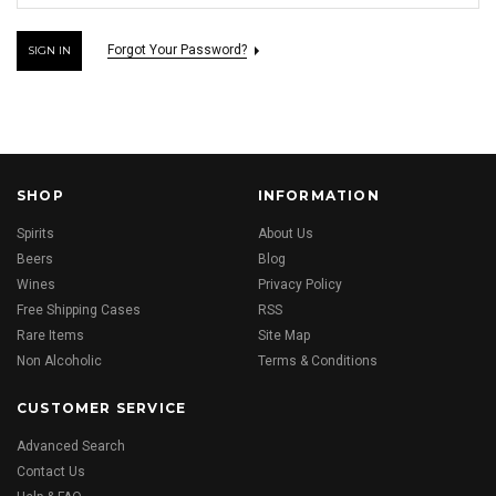
Forgot Your Password?
SHOP
INFORMATION
Spirits
About Us
Beers
Blog
Wines
Privacy Policy
Free Shipping Cases
RSS
Rare Items
Site Map
Non Alcoholic
Terms & Conditions
CUSTOMER SERVICE
Advanced Search
Contact Us