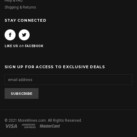
Help & FAQ
Shipping & Returns
STAY CONNECTED
on
LIKE US
FACEBOOK
SIGN UP FOR ACCESS TO EXCLUSIVE DEALS
© 2021 MoreWines.com. All Rights Reserved.