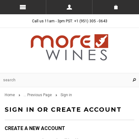
Call us 11am - 3pm PST: +1 (951) 305 - 0643
Home
... Previous Page
Sign in
SIGN IN OR CREATE ACCOUNT
CREATE A NEW ACCOUNT