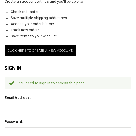
Create an account with us and you'll be able to:
Check out faster
Save multiple shipping addresses
Access your order history
Track new orders
Save items to your wish list
CLICK HERE TO CREATE A NEW ACCOUNT.
SIGN IN
You need to sign in to access this page.
Email Address:
Password: