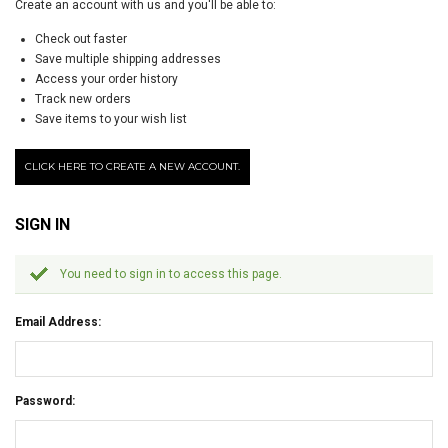
Create an account with us and you'll be able to:
Check out faster
Save multiple shipping addresses
Access your order history
Track new orders
Save items to your wish list
CLICK HERE TO CREATE A NEW ACCOUNT.
SIGN IN
You need to sign in to access this page.
Email Address:
Password: