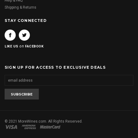
Help & FAQ
Shipping & Returns
STAY CONNECTED
on
LIKE US
FACEBOOK
SIGN UP FOR ACCESS TO EXCLUSIVE DEALS
© 2021 MoreWines.com. All Rights Reserved.