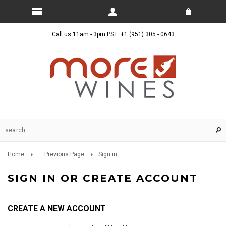
Call us 11am - 3pm PST: +1 (951) 305 - 0643
Home
... Previous Page
Sign in
SIGN IN OR CREATE ACCOUNT
CREATE A NEW ACCOUNT