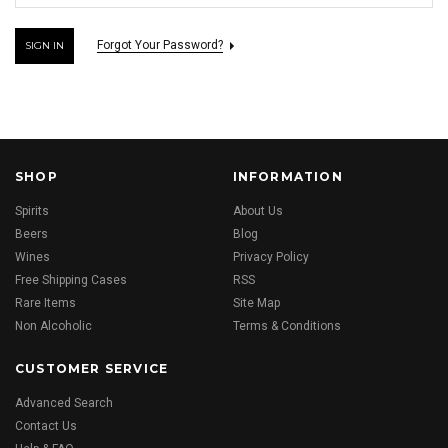
Forgot Your Password?
SHOP
INFORMATION
Spirits
About Us
Beers
Blog
Wines
Privacy Policy
Free Shipping Cases
RSS
Rare Items
Site Map
Non Alcoholic
Terms & Conditions
CUSTOMER SERVICE
Advanced Search
Contact Us