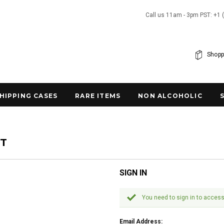
Call us 11am - 3pm PST: +1 
Shopp
SHIPPING CASES
RARE ITEMS
NON ALCOHOLIC
NT
SIGN IN
You need to sign in to access
Email Address: