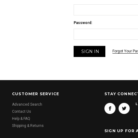
Password:
Forgot Your P
CUSTOMER SERVICE
STAY CONNEC
L
Advanced Search
Contact Us
Help & FAQ
Shipping & Returns
SIGN UP FOR 