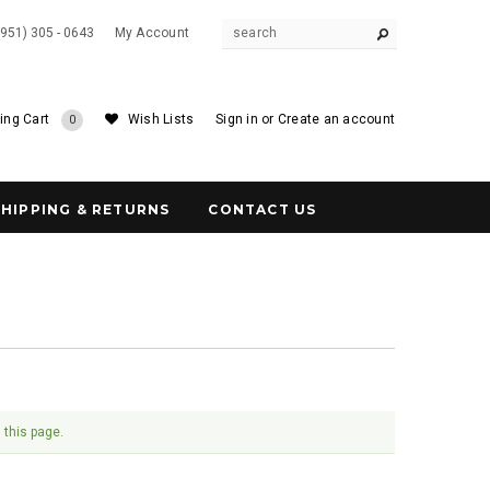
(951) 305 - 0643
My Account
ing Cart
Wish Lists
Sign in
or
Create an account
0
SHIPPING & RETURNS
CONTACT US
 this page.