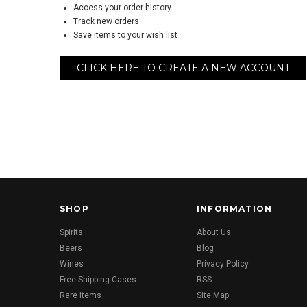
Access your order history
Track new orders
Save items to your wish list
CLICK HERE TO CREATE A NEW ACCOUNT.
SHOP
INFORMATION
Spirits
About Us
Beers
Blog
Wines
Privacy Policy
Free Shipping Cases
RSS
Rare Items
Site Map