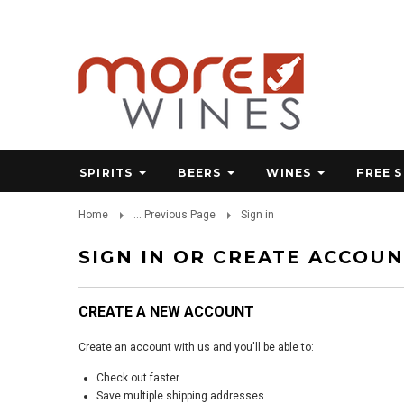
SPIRITS
BEERS
WINES
FREE 
Home
... Previous Page
Sign in
SIGN IN OR CREATE ACCOU
CREATE A NEW ACCOUNT
Create an account with us and you'll be able to:
Check out faster
Save multiple shipping addresses