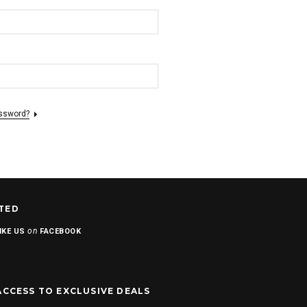
assword?
TED
on
IKE US
FACEBOOK
ACCESS TO EXCLUSIVE DEALS