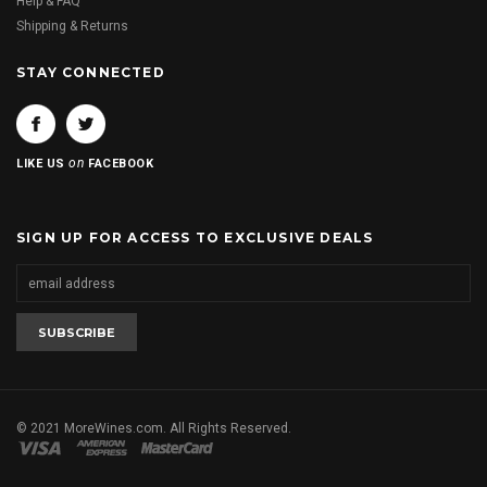
Help & FAQ
Shipping & Returns
STAY CONNECTED
on
LIKE US
FACEBOOK
SIGN UP FOR ACCESS TO EXCLUSIVE DEALS
© 2021 MoreWines.com. All Rights Reserved.