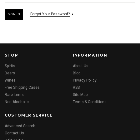
Forgot Your Password?
SHOP
INFORMATION
Spirits
About Us
Beers
Blog
Wines
Privacy Policy
Free Shipping Cases
RSS
Rare Items
Site Map
Non Alcoholic
Terms & Conditions
CUSTOMER SERVICE
Advanced Search
Contact Us