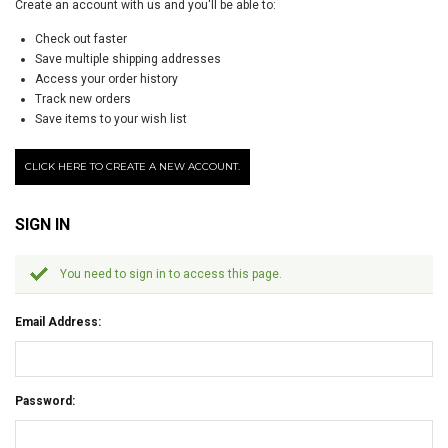
Create an account with us and you'll be able to:
Check out faster
Save multiple shipping addresses
Access your order history
Track new orders
Save items to your wish list
CLICK HERE TO CREATE A NEW ACCOUNT.
SIGN IN
You need to sign in to access this page.
Email Address:
Password: