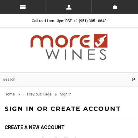
Call us 11am - 3pm PST: +1 (951) 305 - 0643
Home
... Previous Page
Sign in
SIGN IN OR CREATE ACCOUNT
CREATE A NEW ACCOUNT