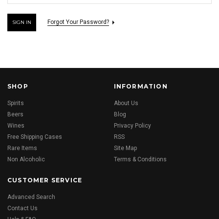
Forgot Your Password?
SHOP
INFORMATION
Spirits
About Us
Beers
Blog
Wines
Privacy Policy
Free Shipping Cases
RSS
Rare Items
Site Map
Non Alcoholic
Terms & Conditions
CUSTOMER SERVICE
Advanced Search
Contact Us