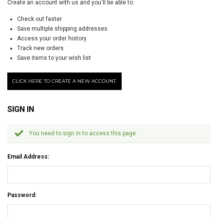
Create an account with us and you'll be able to:
Check out faster
Save multiple shipping addresses
Access your order history
Track new orders
Save items to your wish list
CLICK HERE TO CREATE A NEW ACCOUNT.
SIGN IN
You need to sign in to access this page.
Email Address:
Password: