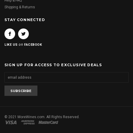
Help & FAQ
Shipping & Returns
STAY CONNECTED
on
LIKE US
FACEBOOK
SIGN UP FOR ACCESS TO EXCLUSIVE DEALS
© 2021 MoreWines.com. All Rights Reserved.