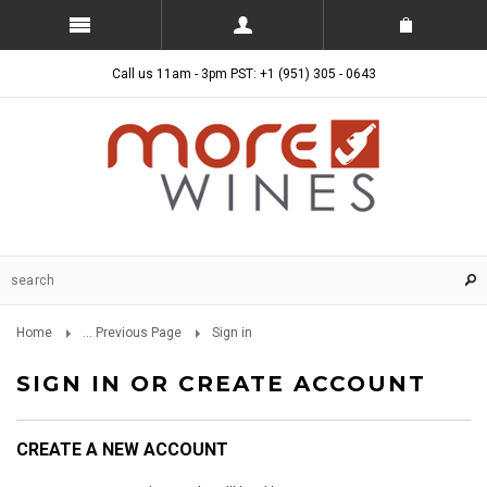
Call us 11am - 3pm PST: +1 (951) 305 - 0643
Home
... Previous Page
Sign in
SIGN IN OR CREATE ACCOUNT
CREATE A NEW ACCOUNT