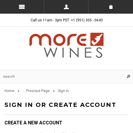
Call us 11am - 3pm PST: +1 (951) 305 - 0643
Home
... Previous Page
Sign in
SIGN IN OR CREATE ACCOUNT
CREATE A NEW ACCOUNT