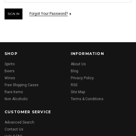
Forgot Your Password?
SHOP
INFORMATION
Spirits
About Us
Beers
Blog
Wines
Privacy Policy
Free Shipping Cases
RSS
Rare Items
Site Map
Non Alcoholic
Terms & Conditions
CUSTOMER SERVICE
Advanced Search
Contact Us