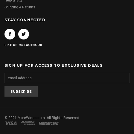
Help & FAQ
Shipping & Returns
STAY CONNECTED
on
LIKE US
FACEBOOK
SIGN UP FOR ACCESS TO EXCLUSIVE DEALS
© 2021 MoreWines.com. All Rights Reserved.