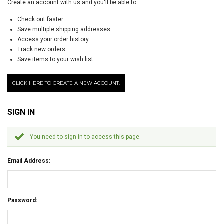
Create an account with us and you'll be able to:
Check out faster
Save multiple shipping addresses
Access your order history
Track new orders
Save items to your wish list
CLICK HERE TO CREATE A NEW ACCOUNT.
SIGN IN
You need to sign in to access this page.
Email Address:
Password: