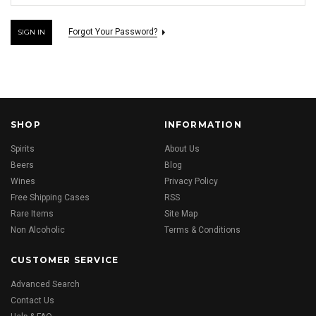
Forgot Your Password?
SHOP
INFORMATION
Spirits
About Us
Beers
Blog
Wines
Privacy Policy
Free Shipping Cases
RSS
Rare Items
Site Map
Non Alcoholic
Terms & Conditions
CUSTOMER SERVICE
Advanced Search
Contact Us