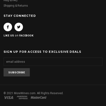
Help & FAQ
Shipping & Returns
STAY CONNECTED
on
LIKE US
FACEBOOK
SIGN UP FOR ACCESS TO EXCLUSIVE DEALS
© 2021 MoreWines.com. All Rights Reserved.