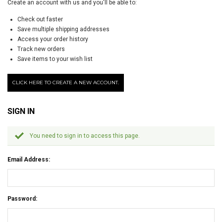
Create an account with us and you'll be able to:
Check out faster
Save multiple shipping addresses
Access your order history
Track new orders
Save items to your wish list
CLICK HERE TO CREATE A NEW ACCOUNT.
SIGN IN
You need to sign in to access this page.
Email Address:
Password: