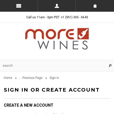
Call us 11am - 3pm PST: +1 (951) 305 - 0643
Home
... Previous Page
Sign in
SIGN IN OR CREATE ACCOUNT
CREATE A NEW ACCOUNT