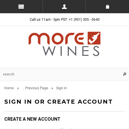
Call us 11am - 3pm PST: +1 (951) 305 - 0643
Home
... Previous Page
Sign in
SIGN IN OR CREATE ACCOUNT
CREATE A NEW ACCOUNT