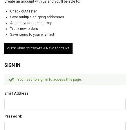
Create an account with us and you'll be able to:
Check out faster
Save multiple shipping addresses
Access your order history
Track new orders
Save items to your wish list
CLICK HERE TO CREATE A NEW ACCOUNT.
SIGN IN
You need to sign in to access this page.
Email Address:
Password: