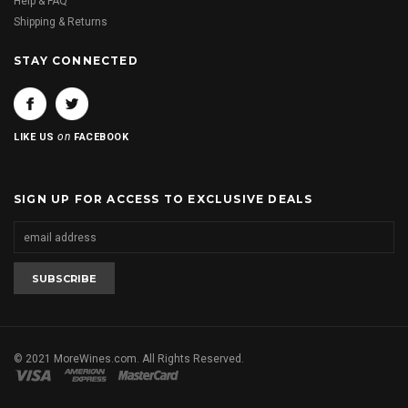
Help & FAQ
Shipping & Returns
STAY CONNECTED
on
LIKE US
FACEBOOK
SIGN UP FOR ACCESS TO EXCLUSIVE DEALS
© 2021 MoreWines.com. All Rights Reserved.