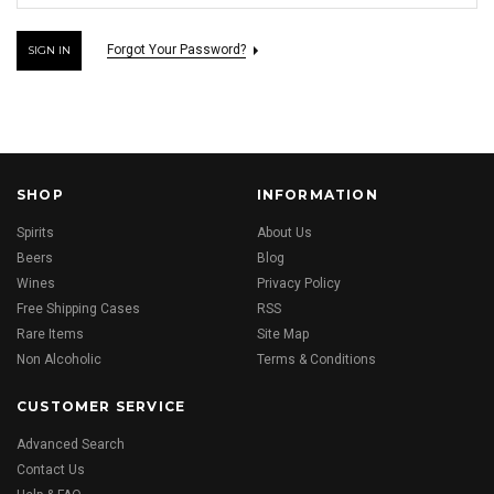
Forgot Your Password?
SHOP
INFORMATION
Spirits
About Us
Beers
Blog
Wines
Privacy Policy
Free Shipping Cases
RSS
Rare Items
Site Map
Non Alcoholic
Terms & Conditions
CUSTOMER SERVICE
Advanced Search
Contact Us