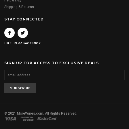
Help & FAQ
Shipping & Returns
STAY CONNECTED
on
LIKE US
FACEBOOK
SIGN UP FOR ACCESS TO EXCLUSIVE DEALS
© 2021 MoreWines.com. All Rights Reserved.