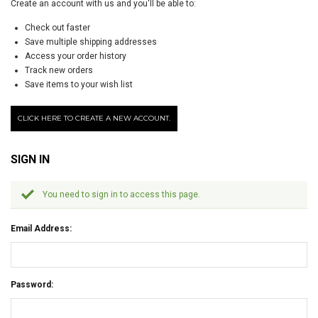
Create an account with us and you'll be able to:
Check out faster
Save multiple shipping addresses
Access your order history
Track new orders
Save items to your wish list
CLICK HERE TO CREATE A NEW ACCOUNT.
SIGN IN
You need to sign in to access this page.
Email Address:
Password: