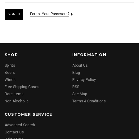
Forgot Your Password?
SHOP
INFORMATION
Spirits
About Us
Beers
Blog
Wines
Privacy Policy
Free Shipping Cases
RSS
Rare Items
Site Map
Non Alcoholic
Terms & Conditions
CUSTOMER SERVICE
Advanced Search
Contact Us