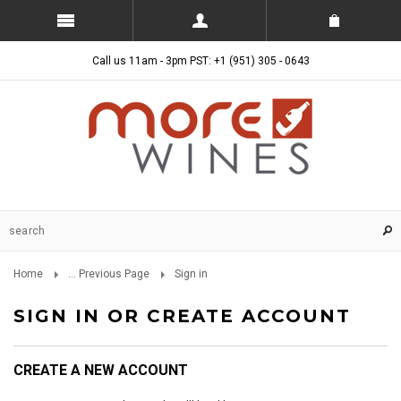
Call us 11am - 3pm PST: +1 (951) 305 - 0643
Home
... Previous Page
Sign in
SIGN IN OR CREATE ACCOUNT
CREATE A NEW ACCOUNT