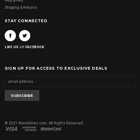
Help & FAQ
Shipping & Returns
STAY CONNECTED
on
LIKE US
FACEBOOK
SIGN UP FOR ACCESS TO EXCLUSIVE DEALS
© 2021 MoreWines.com. All Rights Reserved.