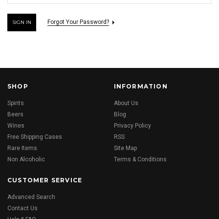
Forgot Your Password?
SHOP
INFORMATION
Spirits
About Us
Beers
Blog
Wines
Privacy Policy
Free Shipping Cases
RSS
Rare Items
Site Map
Non Alcoholic
Terms & Conditions
CUSTOMER SERVICE
Advanced Search
Contact Us