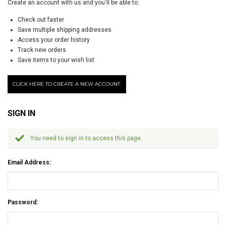
Create an account with us and you'll be able to:
Check out faster
Save multiple shipping addresses
Access your order history
Track new orders
Save items to your wish list
CLICK HERE TO CREATE A NEW ACCOUNT.
SIGN IN
You need to sign in to access this page.
Email Address:
Password: