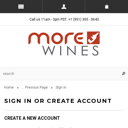
Call us 11am - 3pm PST: +1 (951) 305 - 0643
Home
... Previous Page
Sign in
SIGN IN OR CREATE ACCOUNT
CREATE A NEW ACCOUNT