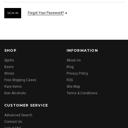
Forgot Your Password?
SHOP
INFORMATION
Spirits
About Us
Beers
Blog
Wines
Privacy Policy
Free Shipping Cases
RSS
Rare Items
Site Map
Non Alcoholic
Terms & Conditions
CUSTOMER SERVICE
Advanced Search
Contact Us