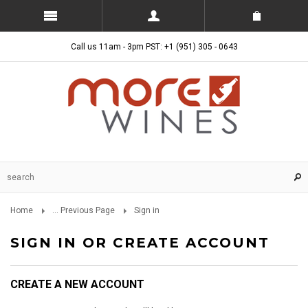
Call us 11am - 3pm PST: +1 (951) 305 - 0643
Home
... Previous Page
Sign in
SIGN IN OR CREATE ACCOUNT
CREATE A NEW ACCOUNT