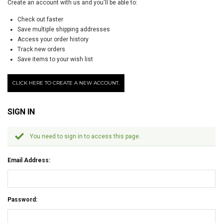
Create an account with us and you'll be able to:
Check out faster
Save multiple shipping addresses
Access your order history
Track new orders
Save items to your wish list
CLICK HERE TO CREATE A NEW ACCOUNT.
SIGN IN
You need to sign in to access this page.
Email Address:
Password: