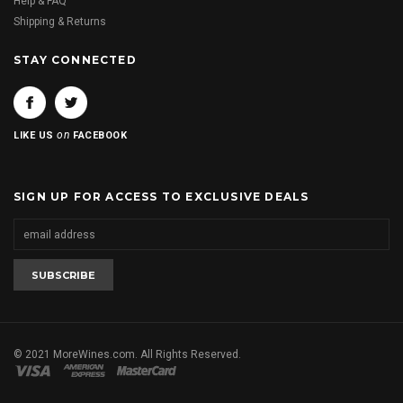
Help & FAQ
Shipping & Returns
STAY CONNECTED
on
LIKE US
FACEBOOK
SIGN UP FOR ACCESS TO EXCLUSIVE DEALS
© 2021 MoreWines.com. All Rights Reserved.