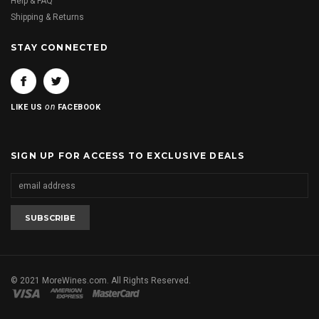
Help & FAQ
Shipping & Returns
STAY CONNECTED
on
LIKE US
FACEBOOK
SIGN UP FOR ACCESS TO EXCLUSIVE DEALS
© 2021 MoreWines.com. All Rights Reserved.