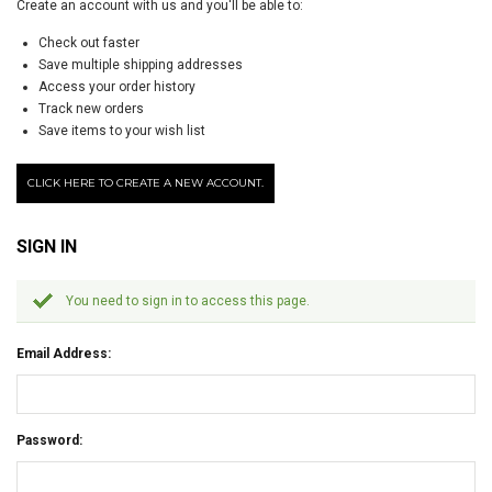
Create an account with us and you'll be able to:
Check out faster
Save multiple shipping addresses
Access your order history
Track new orders
Save items to your wish list
CLICK HERE TO CREATE A NEW ACCOUNT.
SIGN IN
You need to sign in to access this page.
Email Address:
Password: