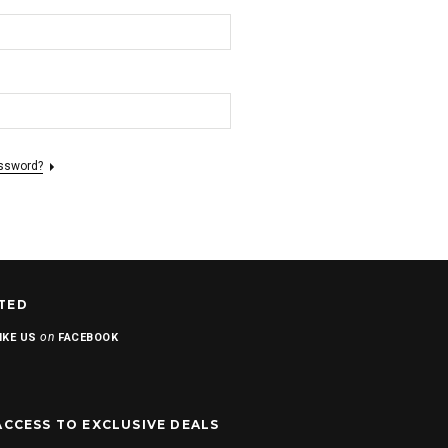
assword?
TED
on
IKE US
FACEBOOK
ACCESS TO EXCLUSIVE DEALS