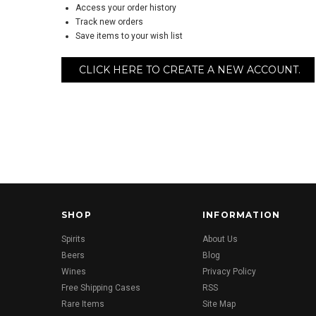
Access your order history
Track new orders
Save items to your wish list
CLICK HERE TO CREATE A NEW ACCOUNT.
SHOP
INFORMATION
Spirits
About Us
Beers
Blog
Wines
Privacy Policy
Free Shipping Cases
RSS
Rare Items
Site Map