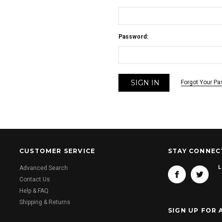
Password:
Forgot Your P
CUSTOMER SERVICE
STAY CONNEC
L
Advanced Search
Contact Us
Help & FAQ
Shipping & Returns
SIGN UP FOR 