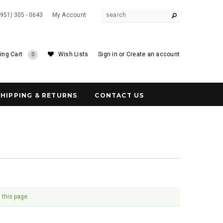
(951) 305 - 0643
My Account
ing Cart
Wish Lists
Sign in
or
Create an account
0
SHIPPING & RETURNS
CONTACT US
 this page.