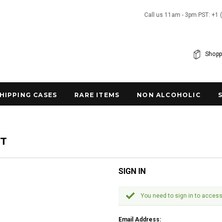
Call us 11am - 3pm PST: +1 
Shopp
SHIPPING CASES
RARE ITEMS
NON ALCOHOLIC
NT
SIGN IN
You need to sign in to access
Email Address: