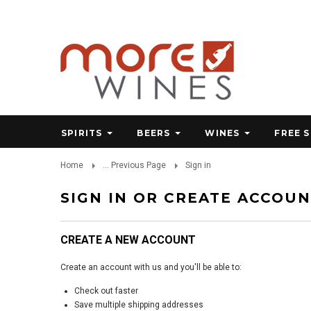
SPIRITS
BEERS
WINES
FREE 
Home
... Previous Page
Sign in
SIGN IN OR CREATE ACCOU
CREATE A NEW ACCOUNT
Create an account with us and you'll be able to:
Check out faster
Save multiple shipping addresses