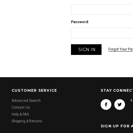
Password:
Forgot Your P
CUSTOMER SERVICE
STAY CONNEC
L
Advanced Search
Contact Us
Help & FAQ
Shipping & Returns
SIGN UP FOR 