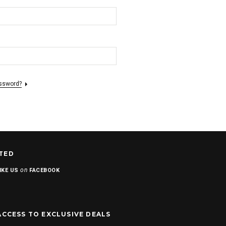
assword?
TED
on
IKE US
FACEBOOK
ACCESS TO EXCLUSIVE DEALS