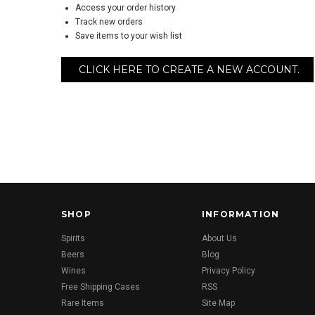
Access your order history
Track new orders
Save items to your wish list
CLICK HERE TO CREATE A NEW ACCOUNT.
SHOP
INFORMATION
Spirits
About Us
Beers
Blog
Wines
Privacy Policy
Free Shipping Cases
RSS
Rare Items
Site Map