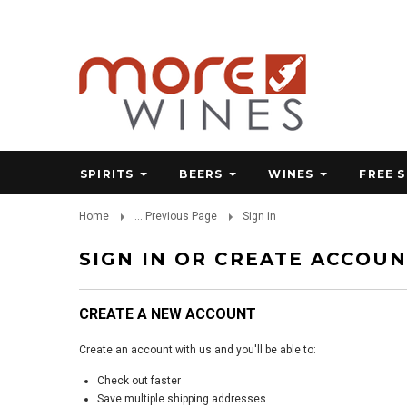
SPIRITS
BEERS
WINES
FREE 
Home
... Previous Page
Sign in
SIGN IN OR CREATE ACCOU
CREATE A NEW ACCOUNT
Create an account with us and you'll be able to:
Check out faster
Save multiple shipping addresses