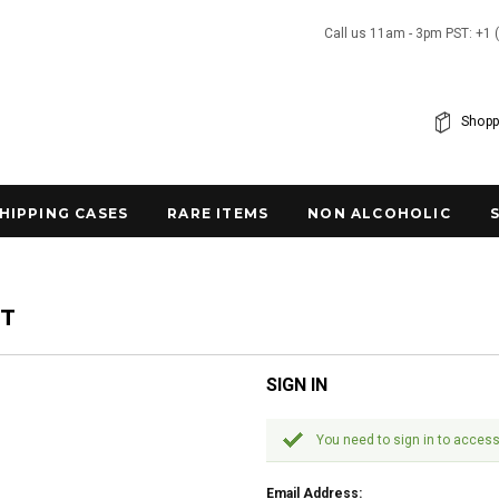
Call us 11am - 3pm PST: +1 
Shopp
SHIPPING CASES
RARE ITEMS
NON ALCOHOLIC
NT
SIGN IN
You need to sign in to access
Email Address: