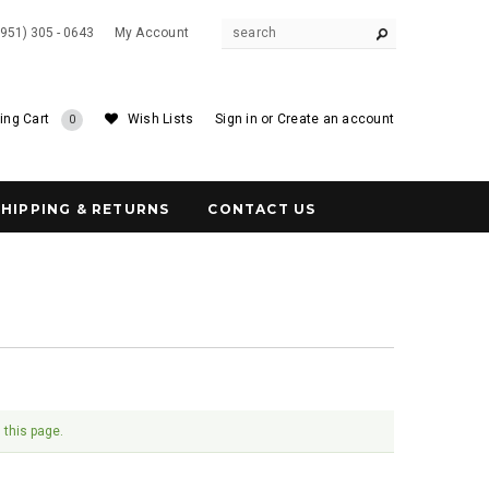
(951) 305 - 0643
My Account
ing Cart
Wish Lists
Sign in
or
Create an account
0
SHIPPING & RETURNS
CONTACT US
 this page.