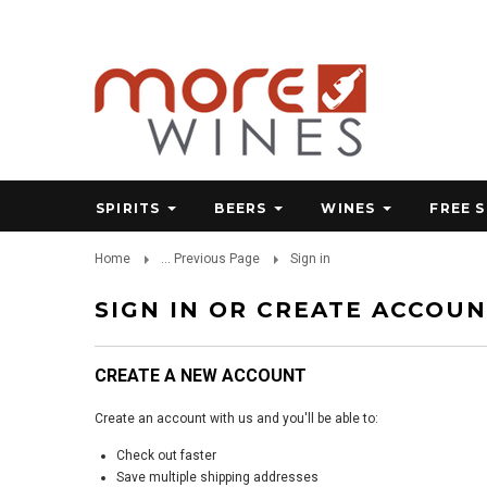
SPIRITS
BEERS
WINES
FREE 
Home
... Previous Page
Sign in
SIGN IN OR CREATE ACCOU
CREATE A NEW ACCOUNT
Create an account with us and you'll be able to:
Check out faster
Save multiple shipping addresses