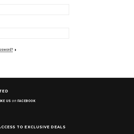
assword?
TED
on
IKE US
FACEBOOK
ACCESS TO EXCLUSIVE DEALS