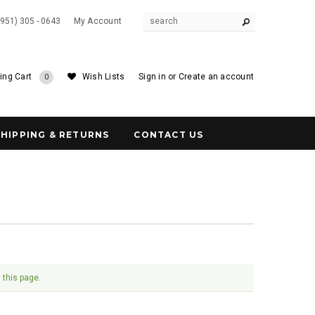
(951) 305 - 0643
My Account
ing Cart
Wish Lists
Sign in
or
Create an account
0
SHIPPING & RETURNS
CONTACT US
 this page.