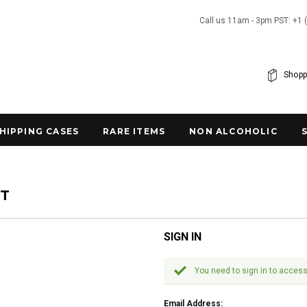
Call us 11am - 3pm PST: +1 
Shopp
SHIPPING CASES
RARE ITEMS
NON ALCOHOLIC
NT
SIGN IN
You need to sign in to access
Email Address: