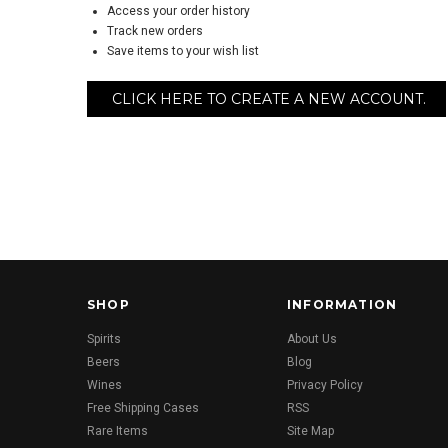
Access your order history
Track new orders
Save items to your wish list
CLICK HERE TO CREATE A NEW ACCOUNT.
SHOP
INFORMATION
Spirits
About Us
Beers
Blog
Wines
Privacy Policy
Free Shipping Cases
RSS
Rare Items
Site Map