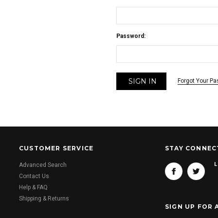
Password:
Forgot Your P
CUSTOMER SERVICE
STAY CONNEC
L
Advanced Search
Contact Us
Help & FAQ
Shipping & Returns
SIGN UP FOR 