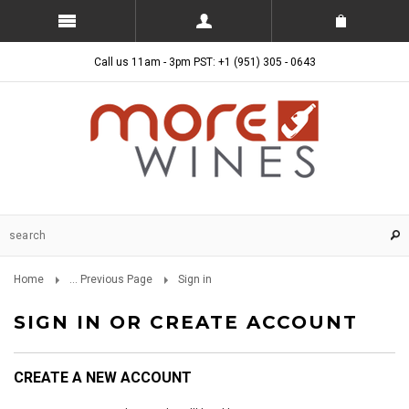
Call us 11am - 3pm PST: +1 (951) 305 - 0643
Home
... Previous Page
Sign in
SIGN IN OR CREATE ACCOUNT
CREATE A NEW ACCOUNT