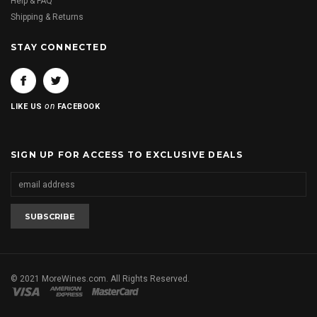
Help & FAQ
Shipping & Returns
STAY CONNECTED
on
LIKE US
FACEBOOK
SIGN UP FOR ACCESS TO EXCLUSIVE DEALS
© 2021 MoreWines.com. All Rights Reserved.