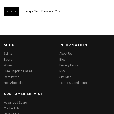
Forgot Your Password?
SHOP
INFORMATION
Spirits
About Us
Beers
Blog
Wines
Privacy Policy
Free Shipping Cases
RSS
Rare Items
Site Map
Non Alcoholic
Terms & Conditions
CUSTOMER SERVICE
Advanced Search
Contact Us