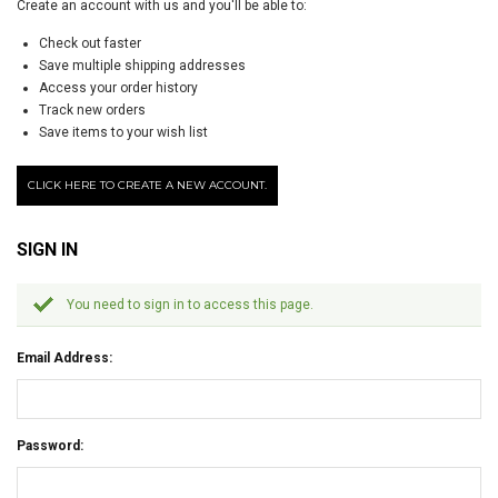
Create an account with us and you'll be able to:
Check out faster
Save multiple shipping addresses
Access your order history
Track new orders
Save items to your wish list
CLICK HERE TO CREATE A NEW ACCOUNT.
SIGN IN
You need to sign in to access this page.
Email Address:
Password: