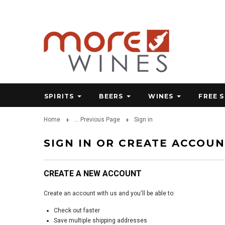
SPIRITS
BEERS
WINES
FREE 
Home
... Previous Page
Sign in
SIGN IN OR CREATE ACCOU
CREATE A NEW ACCOUNT
Create an account with us and you'll be able to:
Check out faster
Save multiple shipping addresses