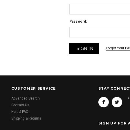
Password:
Forgot Your P
CUSTOMER SERVICE
STAY CONNEC
L
Advanced Search
Contact Us
Help & FAQ
Shipping & Returns
SIGN UP FOR 