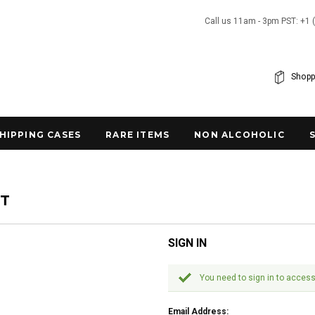
Call us 11am - 3pm PST: +1 
Shopp
SHIPPING CASES
RARE ITEMS
NON ALCOHOLIC
NT
SIGN IN
You need to sign in to access
Email Address: