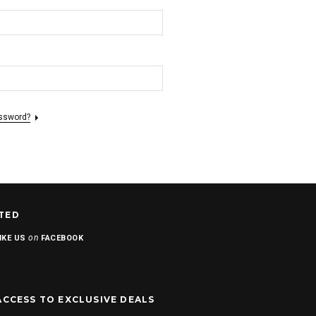
assword?
TED
on
IKE US
FACEBOOK
ACCESS TO EXCLUSIVE DEALS