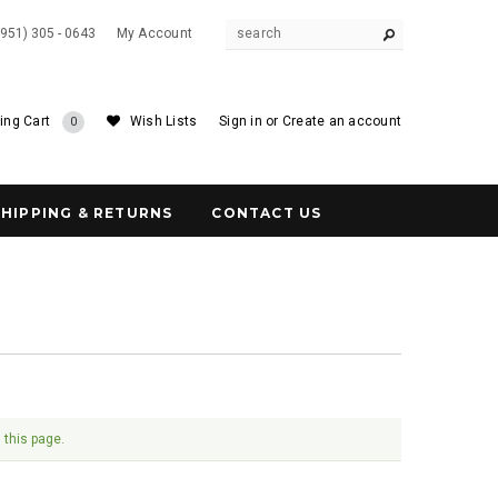
(951) 305 - 0643
My Account
ing Cart
Wish Lists
Sign in
or
Create an account
0
SHIPPING & RETURNS
CONTACT US
 this page.