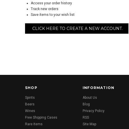
Access your order history
Track new orders
Save items to your wish list
CLICK HERE TO CREATE A NEW ACCOUNT.
SHOP
INFORMATION
Spirits
About Us
Beers
Blog
Wines
Privacy Policy
Free Shipping Cases
RSS
Rare Items
Site Map